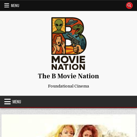
Skip
MENU
to
content
The B Movie Nation
Foundational Cinema
MENU