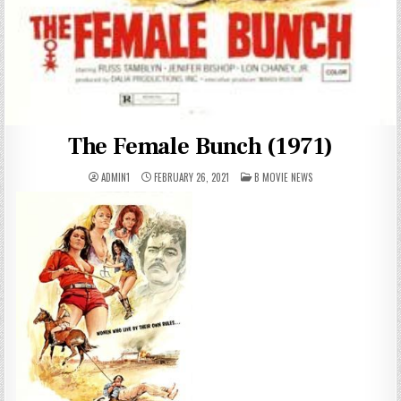
The Female Bunch (1971)
POSTED
ADMIN1
FEBRUARY 26, 2021
B MOVIE NEWS
IN