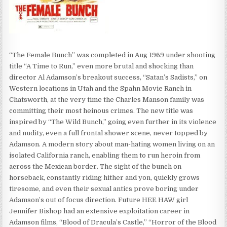
“The Female Bunch” was completed in Aug 1969 under shooting
title “A Time to Run,” even more brutal and shocking than
director Al Adamson’s breakout success, “Satan’s Sadists,” on
Western locations in Utah and the Spahn Movie Ranch in
Chatsworth, at the very time the Charles Manson family was
committing their most heinous crimes. The new title was
inspired by “The Wild Bunch,” going even further in its violence
and nudity, even a full frontal shower scene, never topped by
Adamson. A modern story about man-hating women living on an
isolated California ranch, enabling them to run heroin from
across the Mexican border. The sight of the bunch on
horseback, constantly riding hither and yon, quickly grows
tiresome, and even their sexual antics prove boring under
Adamson’s out of focus direction. Future HEE HAW girl
Jennifer Bishop had an extensive exploitation career in
Adamson films, “Blood of Dracula’s Castle,” “Horror of the Blood