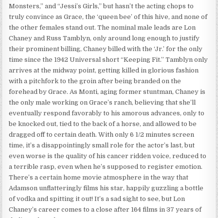
Monsters,” and “Jessi’s Girls,” but hasn’t the acting chops to
truly convince as Grace, the ‘queen bee’ of this hive, and none of
the other females stand out. The nominal male leads are Lon
Chaney and Russ Tamblyn, only around long enough to justify
their prominent billing, Chaney billed with the ‘Jr.’ for the only
time since the 1942 Universal short “Keeping Fit.” Tamblyn only
arrives at the midway point, getting killed in glorious fashion
with a pitchfork to the groin after being branded on the
forehead by Grace. As Monti, aging former stuntman, Chaney is
the only male working on Grace’s ranch, believing that she’ll
eventually respond favorably to his amorous advances, only to
be knocked out, tied to the back of a horse, and allowed to be
dragged off to certain death. With only 6 1/2 minutes screen
time, it’s a disappointingly small role for the actor’s last, but
even worse is the quality of his cancer ridden voice, reduced to
a terrible rasp, even when he’s supposed to register emotion.
There’s a certain home movie atmosphere in the way that
Adamson unflatteringly films his star, happily guzzling a bottle
of vodka and spitting it out! It’s a sad sight to see, but Lon
Chaney’s career comes to a close after 164 films in 37 years of