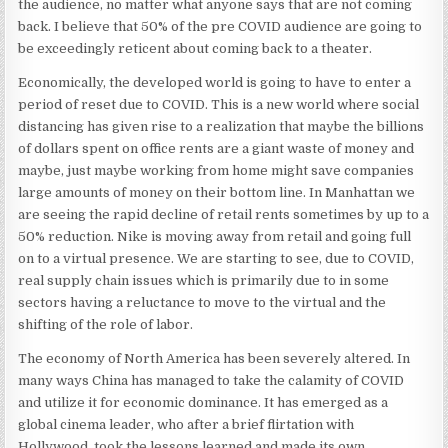
the audience, no matter what anyone says that are not coming
back. I believe that 50% of the pre COVID audience are going to
be exceedingly reticent about coming back to a theater.
Economically, the developed world is going to have to enter a
period of reset due to COVID. This is a new world where social
distancing has given rise to a realization that maybe the billions
of dollars spent on office rents are a giant waste of money and
maybe, just maybe working from home might save companies
large amounts of money on their bottom line. In Manhattan we
are seeing the rapid decline of retail rents sometimes by up to a
50% reduction. Nike is moving away from retail and going full
on to a virtual presence. We are starting to see, due to COVID,
real supply chain issues which is primarily due to in some
sectors having a reluctance to move to the virtual and the
shifting of the role of labor.
The economy of North America has been severely altered. In
many ways China has managed to take the calamity of COVID
and utilize it for economic dominance. It has emerged as a
global cinema leader, who after a brief flirtation with
Hollywood, took the lessons learned and made its own