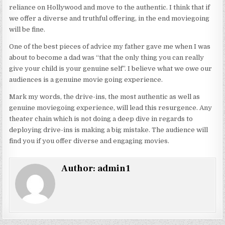
reliance on Hollywood and move to the authentic. I think that if
we offer a diverse and truthful offering, in the end moviegoing
will be fine.
One of the best pieces of advice my father gave me when I was
about to become a dad was “that the only thing you can really
give your child is your genuine self”. I believe what we owe our
audiences is a genuine movie going experience.
Mark my words, the drive-ins, the most authentic as well as
genuine moviegoing experience, will lead this resurgence. Any
theater chain which is not doing a deep dive in regards to
deploying drive-ins is making a big mistake. The audience will
find you if you offer diverse and engaging movies.
Author:
admin1