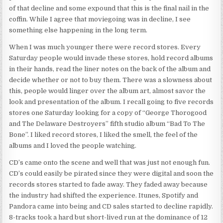
of that decline and some expound that this is the final nail in the
coffin. While I agree that moviegoing was in decline, I see
something else happening in the long term.
When I was much younger there were record stores. Every
Saturday people would invade these stores, hold record albums
in their hands, read the liner notes on the back of the album and
decide whether or not to buy them. There was a slowness about
this, people would linger over the album art, almost savor the
look and presentation of the album. I recall going to five records
stores one Saturday looking for a copy of “George Thorogood
and The Delaware Destroyers” fifth studio album “Bad To The
Bone”. I liked record stores, I liked the smell, the feel of the
albums and I loved the people watching.
CD’s came onto the scene and well that was just not enough fun.
CD’s could easily be pirated since they were digital and soon the
records stores started to fade away. They faded away because
the industry had shifted the experience. Itunes, Spotify and
Pandora came into being and CD sales started to decline rapidly.
8-tracks took a hard but short-lived run at the dominance of 12