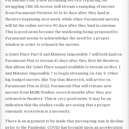
Paramount Plus, a new streaming service replacing the
struggling CBS All Access, will stream a sampling of movies
from Paramount Pictures 35 to 45 days after they land in
theaters beginning next week, while other Paramount movies
will hit the online service 90 days after they land in cinemas.
This is good news because the windowing being proposed by
Paramount seems to acknowledge the need for a proper
window in order to relaunch the movies.
A Quiet Place Part II and Mission: Impossible 7 will both land on
Paramount Plus to stream 45 days after they first hit theaters;
that allows the Quiet Place sequel available to stream on Nov. 1
and Mission: Impossible 7 to begin streaming on Jan. 3. Other
big-budget movies, like Top Gun: Maverick, will arrive on
Paramount Plus in 2022. Paramount Plus will release new
movies from MGM Studios, several months after they are
released in theaters. This is very good news. It may be an
indication that the studios really are seeing that a proper
cinematic ecosystem is a necessity.
There is an argument to be made that moviegoing was in decline
prior to the Pandemic. COVID has brought upon an acceleration