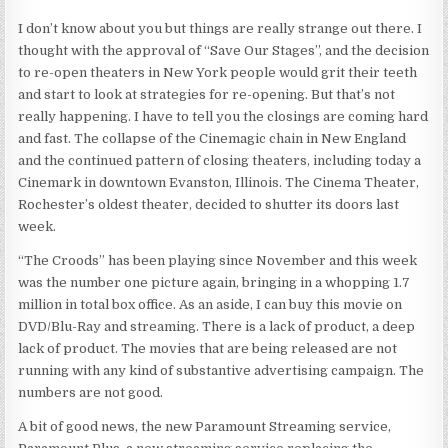
I don’t know about you but things are really strange out there. I
thought with the approval of “Save Our Stages”, and the decision
to re-open theaters in New York people would grit their teeth
and start to look at strategies for re-opening. But that’s not
really happening. I have to tell you the closings are coming hard
and fast. The collapse of the Cinemagic chain in New England
and the continued pattern of closing theaters, including today a
Cinemark in downtown Evanston, Illinois. The Cinema Theater,
Rochester’s oldest theater, decided to shutter its doors last
week.
“The Croods” has been playing since November and this week
was the number one picture again, bringing in a whopping 1.7
million in total box office. As an aside, I can buy this movie on
DVD/Blu-Ray and streaming. There is a lack of product, a deep
lack of product. The movies that are being released are not
running with any kind of substantive advertising campaign. The
numbers are not good.
A bit of good news, the new Paramount Streaming service,