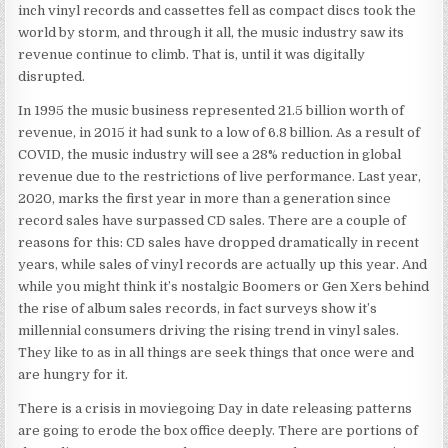
inch vinyl records and cassettes fell as compact discs took the
world by storm, and through it all, the music industry saw its
revenue continue to climb. That is, until it was digitally
disrupted.
In 1995 the music business represented 21.5 billion worth of
revenue, in 2015 it had sunk to a low of 6.8 billion. As a result of
COVID, the music industry will see a 28% reduction in global
revenue due to the restrictions of live performance. Last year,
2020, marks the first year in more than a generation since
record sales have surpassed CD sales. There are a couple of
reasons for this: CD sales have dropped dramatically in recent
years, while sales of vinyl records are actually up this year. And
while you might think it’s nostalgic Boomers or Gen Xers behind
the rise of album sales records, in fact surveys show it’s
millennial consumers driving the rising trend in vinyl sales.
They like to as in all things are seek things that once were and
are hungry for it.
There is a crisis in moviegoing Day in date releasing patterns
are going to erode the box office deeply. There are portions of