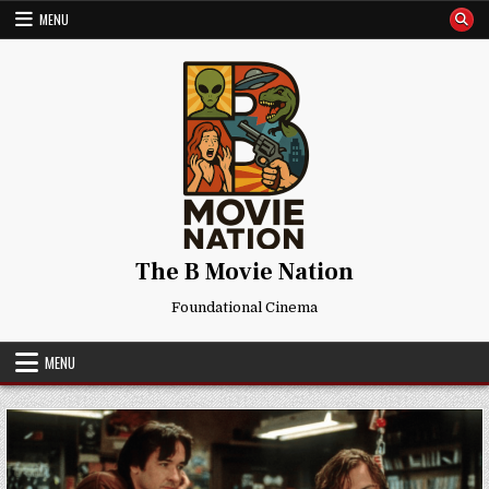
Skip
MENU
to
content
The B Movie Nation
Foundational Cinema
MENU