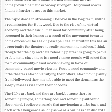
homegrown cinematic economy stronger. Hollywood now is
finding it harder to access this market.
The rapid dance to streaming, I believe in the long term, will be
a real misstep for Hollywood. Due to the rise of the virtual
economy and the basic human need for community after being
cocooned in their homes as a result of the movement towards
home offices will be seeking escape. I feel that within this lies an
opportunity for theaters to really reinvent themselves. I think
though that the day and date releasing pattern is going to prove
problematic since there is a good chance people will reject this
form of commodity-based movie viewing in favor of
community-based movie viewing. People need community and
if the theaters start diversifying their offers, start moving away
from Hollywood they might be able to meet the demand as the
sleepy masses rise from their cocoons.
Vinyl LP’s are back and they are back because there is
something unique, something cool and something authentic
about vinyl. I believe strongly that moviegoing will be back, and
back with a vengeance as long as we as a business can discard a