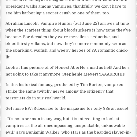
president walks among vampires; thankfully, we don’t have to
see him harboring a secret crush on one of them, too.
Abraham Lincoln: Vampire Hunter (out June 22) arrives at time
when the scariest thing about bloodsuckers is how tame they’ve
become. For decades they were merciless, seductive, and
bloodthirsty villains, but now they’re more commonly seen as
the sparkling, waifish, and weepy heroes of YA romantic chick-
lit.
Look at this picture of ol’ Honest Abe: He’s mad as hell! And he’s
not going to take it anymore, Stephenie Meyer! YAAARRGHH!
In this historical fantasy, produced by Tim Burton, vampires
strike the same twitchy nerve among the citizenry that
terrorists do in our real world.
Get more EW: Subscribe to the magazine for only 33¢ an issue!
“It’s not a sermon in any way, but it is interesting to look at
vampires as the all-encompassing, unspeakable, unknowable
evil,” says Benjamin Walker, who stars as the bearded slayer-in-