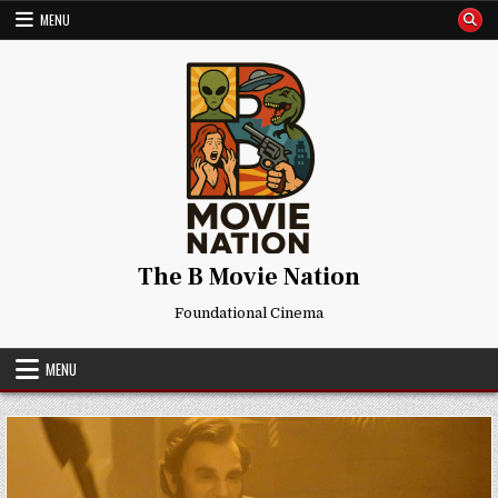
Skip
MENU
to
content
The B Movie Nation
Foundational Cinema
MENU