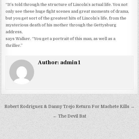
“It’s told through the structure of Lincoln’s actual life. You not
only see these huge fight scenes and great moments of drama,
but you get sort of the greatest hits of Lincoln’s life, from the
mysterious death of his mother through the Gettysburg
address,
says Walker. “You get a portrait of this man, as well as a
thriller.”
Author:
admin1
Post
Robert Rodriguez & Danny Trejo Return For Machete Kills →
navigation
← The Devil Bat