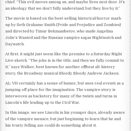
chief. “This evil moves among us, and maybe lives next door. It’s
an ideology that we don’t fully understand, but they live by it.”
The movie is based on the best-selling historical/horror mash-
up by Seth Grahame-Smith (Pride and Prejudice and Zombies)
and directed by Timur Bekmambetov, who made Angelina
Jolie’s Wanted and the Russian vampire sagas Nightwatch and
Daywatch.
At first, it might just seem like the premise to a Saturday Night
Live sketch. “The joke is in the title, and then we fully commit to
it,” says Walker, best known for another offbeat alt-history
story, the Broadway musical Bloody Bloody Andrew Jackson.
AL: VH certainly has a sense of humor, but uses real events as a
jumping off place for the imagination. The vampire story is
interwoven as backstory for many of the twists and turns in
Lincoln’s life leading up to the Civil War.
In this image, we see Lincoln in his younger days, already aware
of the vampire menace, but just beginning to learn that he and
his trusty felling axe could do something about it.