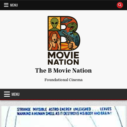
Skip
MENU
to
content
The B Movie Nation
Foundational Cinema
MENU