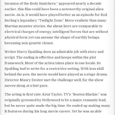
Invasion of the Body Snatchers,” appeared nearly a decade
earlier, this film could have been a noteworthy original alien
movie. As is, it would have played better as an episode for Rod
Serling’s legendary “Twilight Zone.” More realistic than many
Martian monster stories, the aliens here are comparable to
electrical charges of energy, intelligent forces that are without
physical form yet can assume the shape of earthly beings,
becoming non-genetic clones.
Writer Harry Spalding does an admirable job with story and
script. The ending is effective and keeps within the plot
framework. Most of the action takes place in one locale. So
Spalding had to write for a restrictive setting. With less skill
behind the pen, the movie would have played as a stage drama.
Director Maury Dexter met the challenge well, for the show
moves along at a fast pace.
The acting is first rate. Kent Taylor, TV’s “Boston Blackie,” was
originally groomed by Hollywood to be a major romantic lead,
but he never quite made the big time. He ended up making many
B features during his long movie career. Yet he was an able