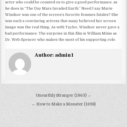
actor who could be counted on to give a good performance, as
he does in “The Day Mars Invaded Earth.” Need I say Marie
Windsor was one of the screen’s favorite femmes fatales? She
was such a convincing actress that many believed her screen
image was the real thing. As with Taylor, Windsor never gave a
bad performance. The surprise in this film is William Mims as
Dr. Web Spencer who makes the most of his supporting role.
Author:
admin1
Post
Unearthly Stranger (1963) →
navigation
← How to Make a Monster (1958)