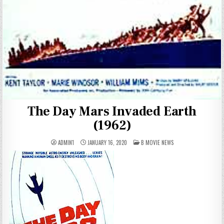
The Day Mars Invaded Earth
(1962)
POSTED
ADMIN1
JANUARY 16, 2020
B MOVIE NEWS
IN