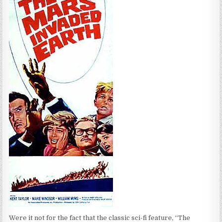
Were it not for the fact that the classic sci-fi feature, “The