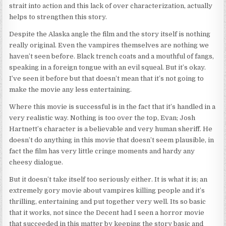
strait into action and this lack of over characterization, actually
helps to strengthen this story.
Despite the Alaska angle the film and the story itself is nothing
really original. Even the vampires themselves are nothing we
haven’t seen before. Black trench coats and a mouthful of fangs,
speaking in a foreign tongue with an evil squeal. But it’s okay.
I’ve seen it before but that doesn’t mean that it’s not going to
make the movie any less entertaining.
Where this movie is successful is in the fact that it’s handled in a
very realistic way. Nothing is too over the top, Evan; Josh
Hartnett’s character is a believable and very human sheriff. He
doesn’t do anything in this movie that doesn’t seem plausible, in
fact the film has very little cringe moments and hardy any
cheesy dialogue.
But it doesn’t take itself too seriously either. It is what it is; an
extremely gory movie about vampires killing people and it’s
thrilling, entertaining and put together very well. Its so basic
that it works, not since the Decent had I seen a horror movie
that succeeded in this matter by keeping the story basic and