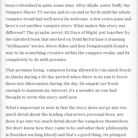
been refreshed in quite some time. After Blade, enter Buffy the
Vampire Slayer TV series and so on and so forth until the whole
vampire trend had well worn its welcome. A few years pass and
here’s yet another vampire story. What makes this story any
different? The graphic novel, 30 Days of Night, put together by
the talented team that worked on Todd McFarlane’s stunning
“Hellspawn” series, Steve Niles and Ben Templesmith found a
way to do something creative within the vampire realm, and its
completely to do with premise.
That premise being, vampires being allowed to run amok freely
in Alaska during a 30 day period when there is no sun to force
them into hibernation during the day. Its simple yet fresh
enough to maintain my interest, it’s a wonder no one had
thought to write this story until now.
What’s important to note is that the story does not go into too
much detail about the leading characters personal lives, nor
does it go into too much detail about the vampires themselves.
We don’t know how they came to be and what their philosophy
is (besides sucking blood) and that’s a good thing, Its plunged