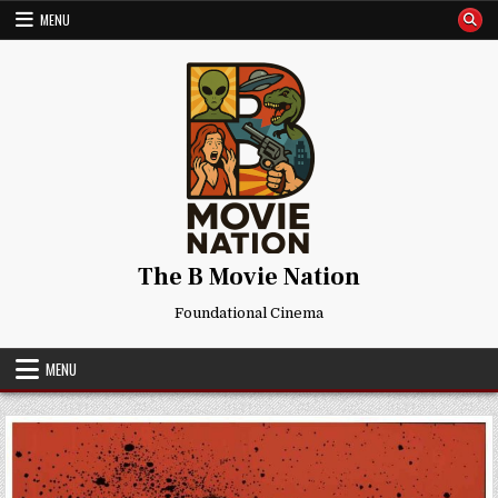
Skip
MENU
to
content
The B Movie Nation
Foundational Cinema
MENU