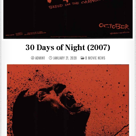
30 Days of Night (2007)
POSTED
ADMIN1
JANUARY 21, 2020
B MOVIE NEWS
IN