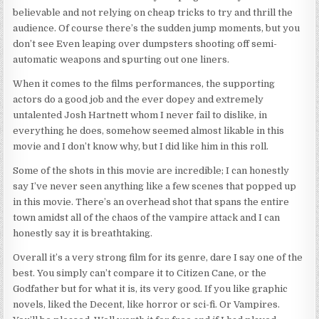
believable and not relying on cheap tricks to try and thrill the
audience. Of course there’s the sudden jump moments, but you
don’t see Even leaping over dumpsters shooting off semi-
automatic weapons and spurting out one liners.
When it comes to the films performances, the supporting
actors do a good job and the ever dopey and extremely
untalented Josh Hartnett whom I never fail to dislike, in
everything he does, somehow seemed almost likable in this
movie and I don’t know why, but I did like him in this roll.
Some of the shots in this movie are incredible; I can honestly
say I’ve never seen anything like a few scenes that popped up
in this movie. There’s an overhead shot that spans the entire
town amidst all of the chaos of the vampire attack and I can
honestly say it is breathtaking.
Overall it’s a very strong film for its genre, dare I say one of the
best. You simply can’t compare it to Citizen Cane, or the
Godfather but for what it is, its very good. If you like graphic
novels, liked the Decent, like horror or sci-fi. Or Vampires.