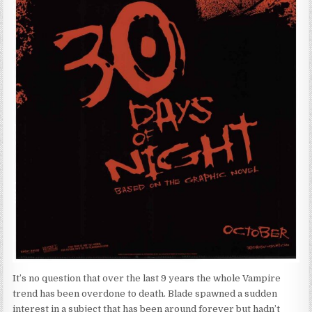
It’s no question that over the last 9 years the whole Vampire
trend has been overdone to death. Blade spawned a sudden
interest in a subject that has been around forever but hadn’t