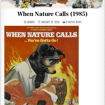
When Nature Calls (1985)
POSTED
ADMIN1
JANUARY 24, 2020
B MOVIE NEWS
IN