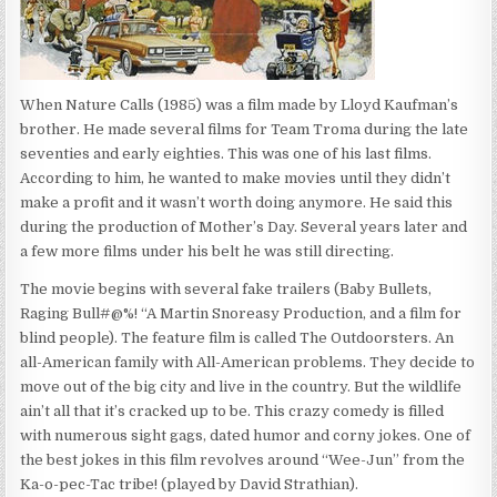
When Nature Calls (1985) was a film made by Lloyd Kaufman’s
brother. He made several films for Team Troma during the late
seventies and early eighties. This was one of his last films.
According to him, he wanted to make movies until they didn’t
make a profit and it wasn’t worth doing anymore. He said this
during the production of Mother’s Day. Several years later and
a few more films under his belt he was still directing.
The movie begins with several fake trailers (Baby Bullets,
Raging Bull#@%! “A Martin Snoreasy Production, and a film for
blind people). The feature film is called The Outdoorsters. An
all-American family with All-American problems. They decide to
move out of the big city and live in the country. But the wildlife
ain’t all that it’s cracked up to be. This crazy comedy is filled
with numerous sight gags, dated humor and corny jokes. One of
the best jokes in this film revolves around “Wee-Jun” from the
Ka-o-pec-Tac tribe! (played by David Strathian).