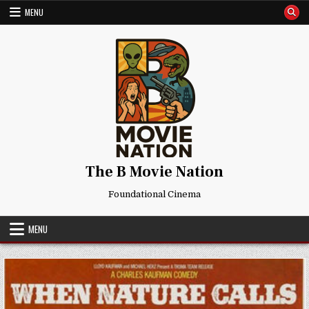
Skip
MENU
to
content
The B Movie Nation
Foundational Cinema
MENU