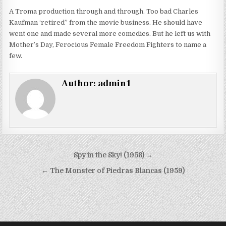
A Troma production through and through. Too bad Charles
Kaufman ‘retired” from the movie business. He should have
went one and made several more comedies. But he left us with
Mother’s Day, Ferocious Female Freedom Fighters to name a
few.
Author:
admin1
Post
Spy in the Sky! (1958) →
navigation
← The Monster of Piedras Blancas (1959)