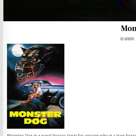
Mon
ADMIN1
Monster Dog is a great horror treat for anyone who is a true horro