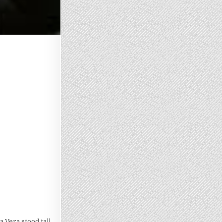
 Vera stood tall,