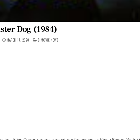
ster Dog (1984)
POSTED
MARCH 17, 2020
B MOVIE NEWS
IN
r fan. Alice Cooper gives a great performance as Vince Raven. Victoria