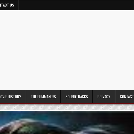
NTACT US
MOVIE HISTORY
THE FILMMAKERS
SOUNDTRACKS
PRIVACY
CONTACT