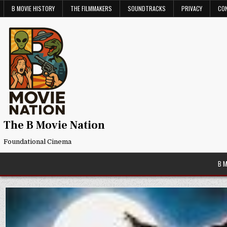
Skip
B MOVIE HISTORY
THE FILMMAKERS
SOUNDTRACKS
PRIVACY
CO
to
content
The B Movie Nation
Foundational Cinema
B 