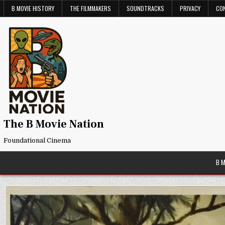
Skip
B MOVIE HISTORY
THE FILMMAKERS
SOUNDTRACKS
PRIVACY
CO
to
content
The B Movie Nation
Foundational Cinema
B 