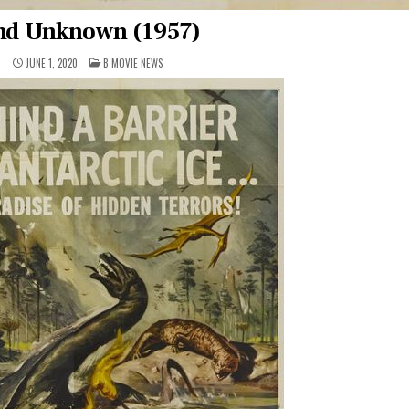
nd Unknown (1957)
POSTED
1
JUNE 1, 2020
B MOVIE NEWS
IN