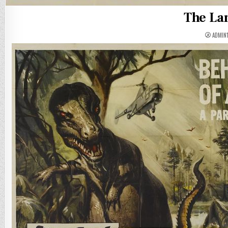
The La
ADMIN