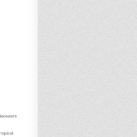
dinosaurs
tropical