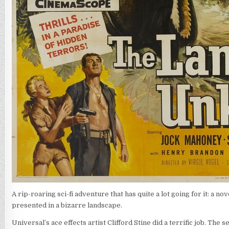
A rip-roaring sci-fi adventure that has quite a lot going for it: a 
presented in a bizarre landscape.
Universal’s ace effects artist Clifford Stine did a terrific job. The