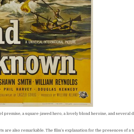
novel premise, a square-jawed hero, a lovely blond heroine, and several 
 sets are also remarkable. The film’s explanation for the presences of a 