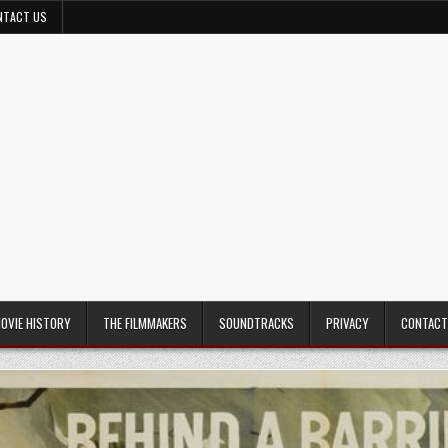
NTACT US
MOVIE HISTORY
THE FILMMAKERS
SOUNDTRACKS
PRIVACY
CONTACT