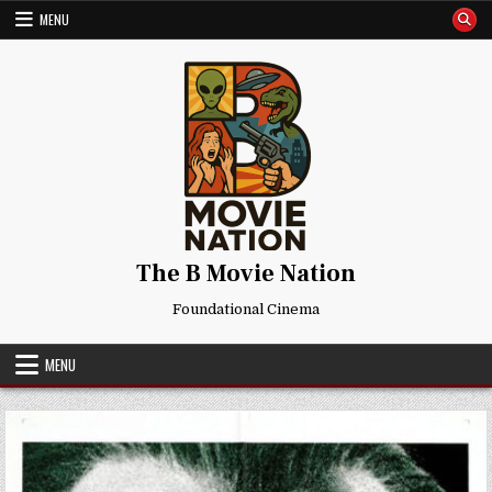
Skip
MENU
to
content
The B Movie Nation
Foundational Cinema
MENU