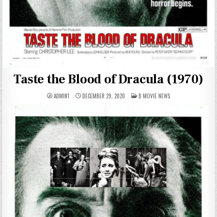
Taste the Blood of Dracula (1970)
POSTED
ADMIN1
DECEMBER 29, 2020
B MOVIE NEWS
IN