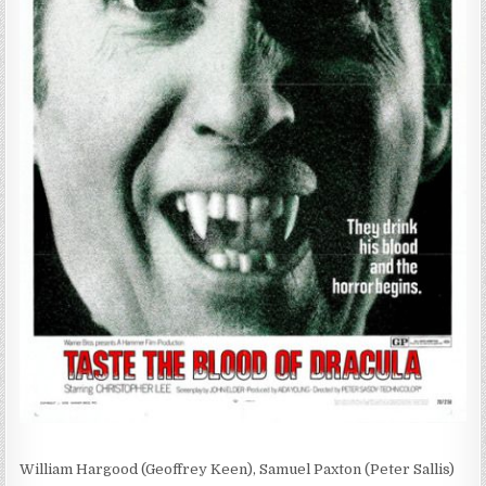
William Hargood (Geoffrey Keen), Samuel Paxton (Peter Sallis)