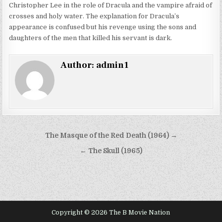
Christopher Lee in the role of Dracula and the vampire afraid of
crosses and holy water. The explanation for Dracula’s
appearance is confused but his revenge using the sons and
daughters of the men that killed his servant is dark.
Author:
admin1
Post
The Masque of the Red Death (1964) →
navigation
← The Skull (1965)
Copyright © 2026 The B Movie Nation