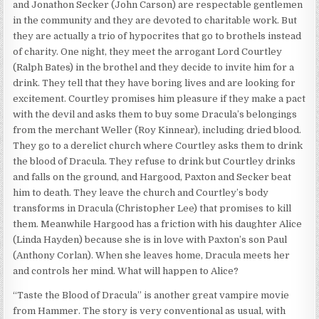
and Jonathon Secker (John Carson) are respectable gentlemen
in the community and they are devoted to charitable work. But
they are actually a trio of hypocrites that go to brothels instead
of charity. One night, they meet the arrogant Lord Courtley
(Ralph Bates) in the brothel and they decide to invite him for a
drink. They tell that they have boring lives and are looking for
excitement. Courtley promises him pleasure if they make a pact
with the devil and asks them to buy some Dracula’s belongings
from the merchant Weller (Roy Kinnear), including dried blood.
They go to a derelict church where Courtley asks them to drink
the blood of Dracula. They refuse to drink but Courtley drinks
and falls on the ground, and Hargood, Paxton and Secker beat
him to death. They leave the church and Courtley’s body
transforms in Dracula (Christopher Lee) that promises to kill
them. Meanwhile Hargood has a friction with his daughter Alice
(Linda Hayden) because she is in love with Paxton’s son Paul
(Anthony Corlan). When she leaves home, Dracula meets her
and controls her mind. What will happen to Alice?
“Taste the Blood of Dracula” is another great vampire movie
from Hammer. The story is very conventional as usual, with