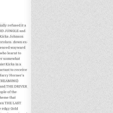
ally refused it a
BOARD JUNGLE and
t Kicks Johnson
f broken- down ex-
fluenced wayward
who learnt to
her somewhat
ist Kicks in a
luctant to receive
 Harry Horner’s
 SCREAMING)
Y and THE DRIVER
mple of the
theme that
even THE LAST
e edgy Gold