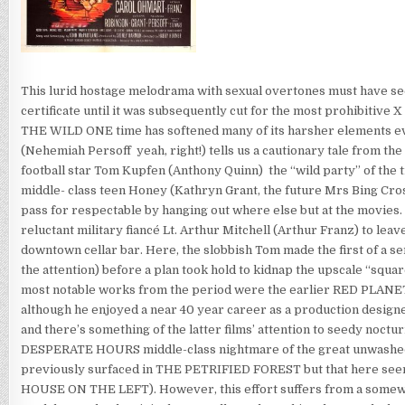
This lurid hostage melodrama with sexual overtones must have seemed
certificate until it was subsequently cut for the most prohibitiv
THE WILD ONE time has softened many of its harsher elements even 
(Nehemiah Persoff  yeah, right!) tells us a cautionary tale from 
football star Tom Kupfen (Anthony Quinn)  the “wild party” of the 
middle- class teen Honey (Kathryn Grant, the future Mrs Bing Cro
pass for respectable by hanging out where else but at the movies
reluctant military fiancé Lt. Arthur Mitchell (Arthur Franz) to lea
downtown cellar bar. Here, the slobbish Tom made the first of a ser
the attention) before a plan took hold to kidnap the upscale “squ
most notable works from the period were the earlier RED PL
although he enjoyed a near 40 year career as a production de
and there’s something of the latter films’ attention to seedy noct
DESPERATE HOURS middle-class nightmare of the great unwashed fe
previously surfaced in THE PETRIFIED FOREST but that here se
HOUSE ON THE LEFT). However, this effort suffers from a somewh