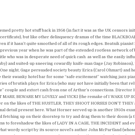
 pretty hot stuff back in 1956 (in fact it was as the UK censors initi
e X certificate), but like other delinquency dramas of the time BLACK
if it hasn’t quite smoothed of all of its rough edges. Beatnik pianis
the previous year when he was part of the extended rootless network o
title who was in desperate need of quick cash  as well as the easily in
sby) and suited-up sneering cowardly knife-man Gage (Jay Robinson), 
. One night, Gage persuaded society beauty Erica (Carol Ohmart) and 
ve their swanky hotel bar for some “safe excitement” watching jazz pian
ies of brutish plays for Erica (who may not have initially been that re
are” couple and extort cash from one of Arthur’s connections. Director
ANET MARS, BEWARE MY LOVELY and VICKI (the remake of I WAKE UP
signer on the likes of THE HUSTLER, THEY SHOOT HORSES DON’T THE
urnal detail present here. What Horner served up is another 1950s exa
tching up on their doorstep to try and drag them to their doom (a 
ems to foreshadow the likes of LADY IN A CAGE, THE INCIDENT and 
at wordy script by its source novel’s author John McPartland (whos