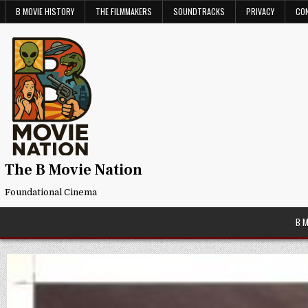
Skip
B MOVIE HISTORY
THE FILMMAKERS
SOUNDTRACKS
PRIVACY
CO
to
content
The B Movie Nation
Foundational Cinema
B 