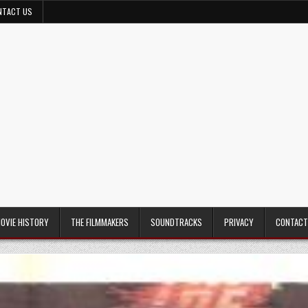
NTACT US
MOVIE HISTORY
THE FILMMAKERS
SOUNDTRACKS
PRIVACY
CONTACT