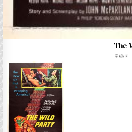
The W
ADMIN1