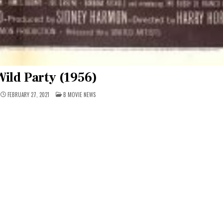
ild Party (1956)
POSTED
FEBRUARY 27, 2021
B MOVIE NEWS
IN