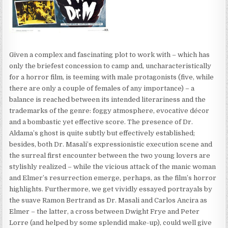
Given a complex and fascinating plot to work with – which has
only the briefest concession to camp and, uncharacteristically
for a horror film, is teeming with male protagonists (five, while
there are only a couple of females of any importance) – a
balance is reached between its intended literariness and the
trademarks of the genre: foggy atmosphere, evocative décor
and a bombastic yet effective score. The presence of Dr.
Aldama’s ghost is quite subtly but effectively established;
besides, both Dr. Masali’s expressionistic execution scene and
the surreal first encounter between the two young lovers are
stylishly realized – while the vicious attack of the manic woman
and Elmer’s resurrection emerge, perhaps, as the film’s horror
highlights. Furthermore, we get vividly essayed portrayals by
the suave Ramon Bertrand as Dr. Masali and Carlos Ancira as
Elmer – the latter, a cross between Dwight Frye and Peter
Lorre (and helped by some splendid make-up), could well give