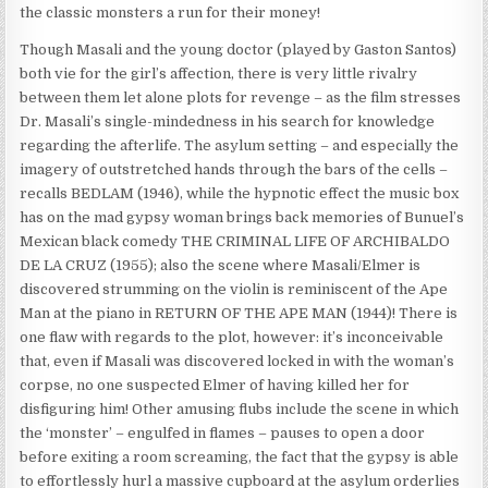
the classic monsters a run for their money!
Though Masali and the young doctor (played by Gaston Santos)
both vie for the girl’s affection, there is very little rivalry
between them let alone plots for revenge – as the film stresses
Dr. Masali’s single-mindedness in his search for knowledge
regarding the afterlife. The asylum setting – and especially the
imagery of outstretched hands through the bars of the cells –
recalls BEDLAM (1946), while the hypnotic effect the music box
has on the mad gypsy woman brings back memories of Bunuel’s
Mexican black comedy THE CRIMINAL LIFE OF ARCHIBALDO
DE LA CRUZ (1955); also the scene where Masali/Elmer is
discovered strumming on the violin is reminiscent of the Ape
Man at the piano in RETURN OF THE APE MAN (1944)! There is
one flaw with regards to the plot, however: it’s inconceivable
that, even if Masali was discovered locked in with the woman’s
corpse, no one suspected Elmer of having killed her for
disfiguring him! Other amusing flubs include the scene in which
the ‘monster’ – engulfed in flames – pauses to open a door
before exiting a room screaming, the fact that the gypsy is able
to effortlessly hurl a massive cupboard at the asylum orderlies