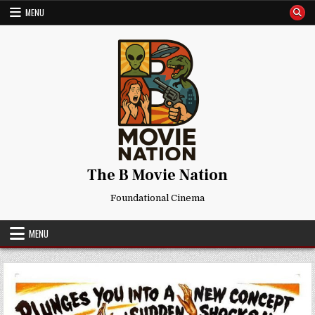
Skip
MENU
to
content
The B Movie Nation
Foundational Cinema
MENU