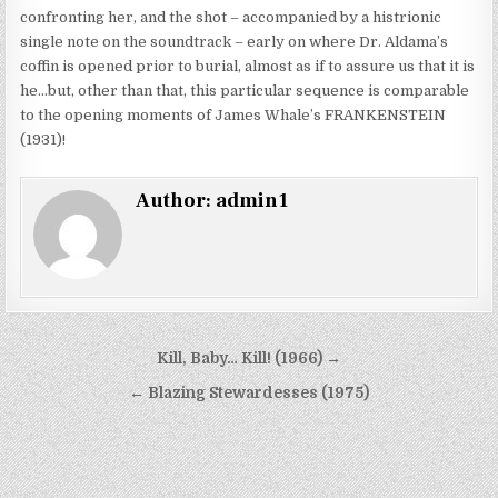
confronting her, and the shot – accompanied by a histrionic
single note on the soundtrack – early on where Dr. Aldama’s
coffin is opened prior to burial, almost as if to assure us that it is
he…but, other than that, this particular sequence is comparable
to the opening moments of James Whale’s FRANKENSTEIN
(1931)!
Author:
admin1
Post
Kill, Baby… Kill! (1966) →
navigation
← Blazing Stewardesses (1975)