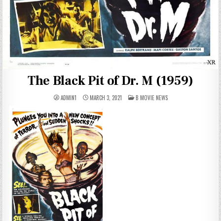
The Black Pit of Dr. M (1959)
POSTED
ADMIN1
MARCH 3, 2021
B MOVIE NEWS
IN