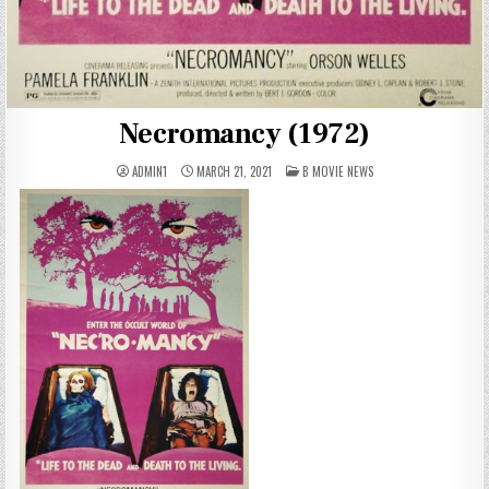
Necromancy (1972)
POSTED
ADMIN1
MARCH 21, 2021
B MOVIE NEWS
IN