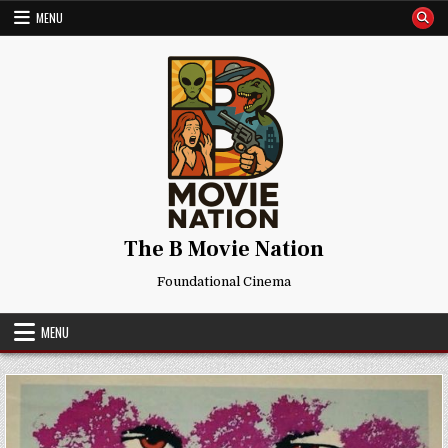
Skip
MENU
to
content
The B Movie Nation
Foundational Cinema
MENU