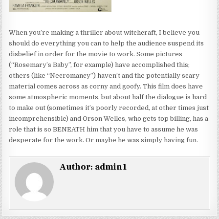
When you’re making a thriller about witchcraft, I believe you
should do everything you can to help the audience suspend its
disbelief in order for the movie to work. Some pictures
(“Rosemary’s Baby”, for example) have accomplished this;
others (like “Necromancy”) haven’t and the potentially scary
material comes across as corny and goofy. This film does have
some atmospheric moments, but about half the dialogue is hard
to make out (sometimes it’s poorly recorded, at other times just
incomprehensible) and Orson Welles, who gets top billing, has a
role that is so BENEATH him that you have to assume he was
desperate for the work. Or maybe he was simply having fun.
Author:
admin1