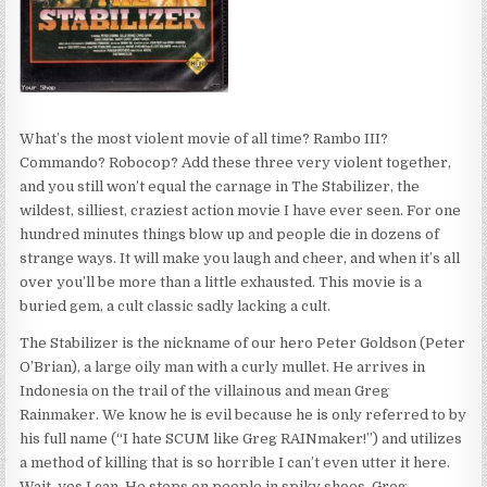
What’s the most violent movie of all time? Rambo III?
Commando? Robocop? Add these three very violent together,
and you still won’t equal the carnage in The Stabilizer, the
wildest, silliest, craziest action movie I have ever seen. For one
hundred minutes things blow up and people die in dozens of
strange ways. It will make you laugh and cheer, and when it’s all
over you’ll be more than a little exhausted. This movie is a
buried gem, a cult classic sadly lacking a cult.
The Stabilizer is the nickname of our hero Peter Goldson (Peter
O’Brian), a large oily man with a curly mullet. He arrives in
Indonesia on the trail of the villainous and mean Greg
Rainmaker. We know he is evil because he is only referred to by
his full name (“I hate SCUM like Greg RAINmaker!”) and utilizes
a method of killing that is so horrible I can’t even utter it here.
Wait, yes I can. He steps on people in spiky shoes. Greg