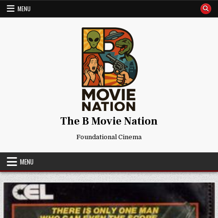
Skip
MENU
to
content
The B Movie Nation
Foundational Cinema
MENU