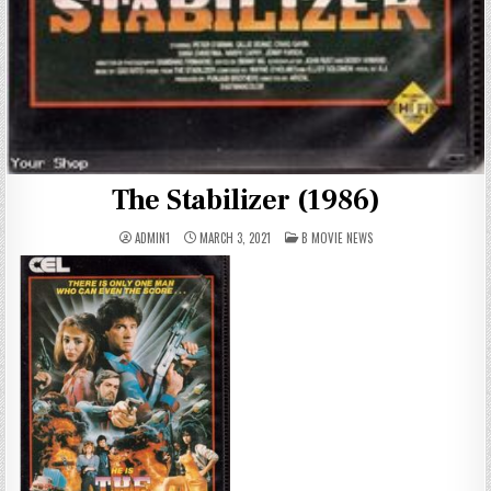
The Stabilizer (1986)
POSTED
ADMIN1
MARCH 3, 2021
B MOVIE NEWS
IN