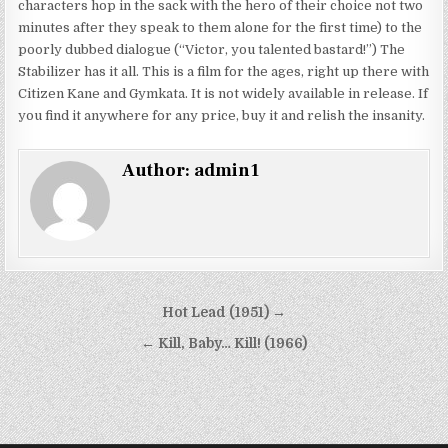
characters hop in the sack with the hero of their choice not two
minutes after they speak to them alone for the first time) to the
poorly dubbed dialogue (“Victor, you talented bastard!”) The
Stabilizer has it all. This is a film for the ages, right up there with
Citizen Kane and Gymkata. It is not widely available in release. If
you find it anywhere for any price, buy it and relish the insanity.
Author:
admin1
Post
Hot Lead (1951) →
navigation
← Kill, Baby… Kill! (1966)