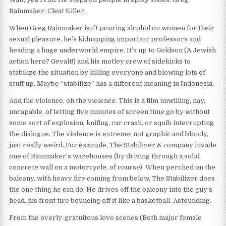
Rainmaker: Cleat Killer.
When Greg Rainmaker isn’t pouring alcohol on women for their
sexual pleasure, he’s kidnapping important professors and
heading a huge underworld empire. It’s up to Goldson (A Jewish
action hero? Gevalt!) and his motley crew of sidekicks to
stabilize the situation by killing everyone and blowing lots of
stuff up. Maybe “stabilize” has a different meaning in Indonesia.
And the violence, oh the violence. This is a film unwilling, nay,
uncapable, of letting five minutes of screen time go by without
some sort of explosion, knifing, car crash, or squib interrupting
the dialogue. The violence is extreme; not graphic and bloody,
just really weird. For example, The Stabilizer & company invade
one of Rainmaker’s warehouses (by driving through a solid
concrete wall on a motorcycle, of course). When perched on the
balcony, with heavy fire coming from below, The Stabilizer does
the one thing he can do. He drives off the balcony into the guy’s
head, his front tire bouncing off it like a basketball. Astounding.
From the overly-gratuitous love scenes (Both major female