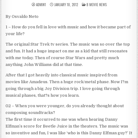
POSTED
ADMIN1
JANUARY 10, 2012
B MOVIE NEWS
IN
By Osvaldo Neto
1 – How do you fell in love with music and how it became part of
your life?
The original Star Trek tv series. The music was so over the top
and fun. It had a huge impact on me as a kid that still resonates
with me today. Then of course Star Wars and pretty much
anything John Williams did at that time.
After that I got heavily into classical music inspired from
movies like Amadeus. Then a huge rock/metal phase. Now I?m
going through a big Joy Division trip. I love going through
musical phases, that?s how you learn.
02 – When you were younger, do you already thought about
composing soundtracks?
The first time it occurred to me was when hearing Danny
Elfman’s score for Beetle Juice in the theaters. The music was
so inventive and fun, I was like ‘who is this Danny Elfman guy?’ It