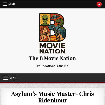
Skip
MENU
to
content
The B Movie Nation
Foundational Cinema
MENU
Asylum’s Music Master- Chris
Ridenhour