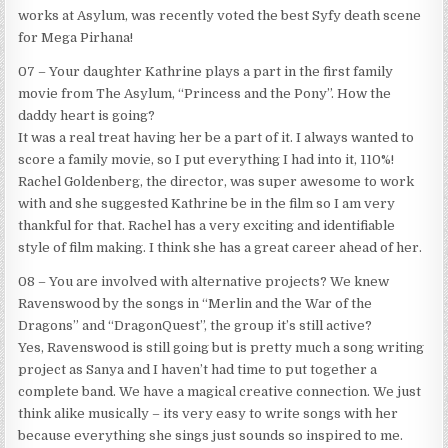
works at Asylum, was recently voted the best Syfy death scene
for Mega Pirhana!
07 – Your daughter Kathrine plays a part in the first family
movie from The Asylum, “Princess and the Pony”. How the
daddy heart is going?
It was a real treat having her be a part of it. I always wanted to
score a family movie, so I put everything I had into it, 110%!
Rachel Goldenberg, the director, was super awesome to work
with and she suggested Kathrine be in the film so I am very
thankful for that. Rachel has a very exciting and identifiable
style of film making. I think she has a great career ahead of her.
08 – You are involved with alternative projects? We knew
Ravenswood by the songs in “Merlin and the War of the
Dragons” and “DragonQuest”, the group it’s still active?
Yes, Ravenswood is still going but is pretty much a song writing
project as Sanya and I haven’t had time to put together a
complete band. We have a magical creative connection. We just
think alike musically – its very easy to write songs with her
because everything she sings just sounds so inspired to me.