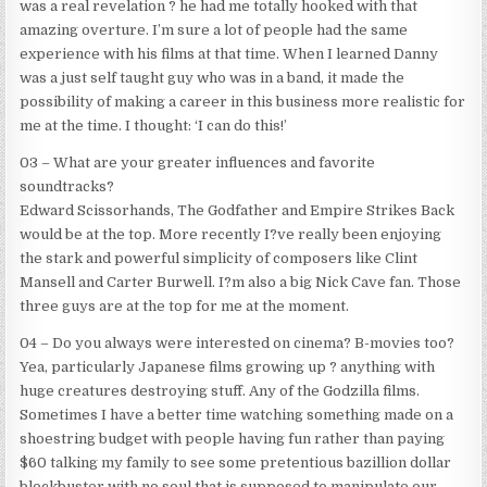
was a real revelation ? he had me totally hooked with that
amazing overture. I’m sure a lot of people had the same
experience with his films at that time. When I learned Danny
was a just self taught guy who was in a band, it made the
possibility of making a career in this business more realistic for
me at the time. I thought: ‘I can do this!’
03 – What are your greater influences and favorite
soundtracks?
Edward Scissorhands, The Godfather and Empire Strikes Back
would be at the top. More recently I?ve really been enjoying
the stark and powerful simplicity of composers like Clint
Mansell and Carter Burwell. I?m also a big Nick Cave fan. Those
three guys are at the top for me at the moment.
04 – Do you always were interested on cinema? B-movies too?
Yea, particularly Japanese films growing up ? anything with
huge creatures destroying stuff. Any of the Godzilla films.
Sometimes I have a better time watching something made on a
shoestring budget with people having fun rather than paying
$60 talking my family to see some pretentious bazillion dollar
blockbuster with no soul that is supposed to manipulate our