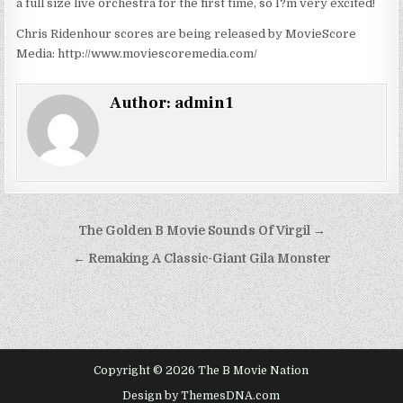
a full size live orchestra for the first time, so I?m very excited!
Chris Ridenhour scores are being released by MovieScore
Media: http://www.moviescoremedia.com/
Author:
admin1
Post
The Golden B Movie Sounds Of Virgil →
navigation
← Remaking A Classic-Giant Gila Monster
Copyright © 2026 The B Movie Nation
Design by ThemesDNA.com