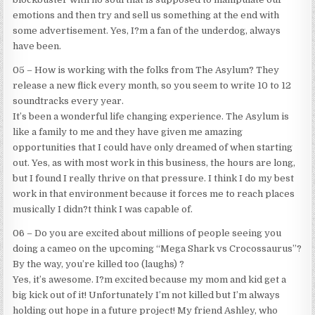
emotions and then try and sell us something at the end with
some advertisement. Yes, I?m a fan of the underdog, always
have been.
05 – How is working with the folks from The Asylum? They
release a new flick every month, so you seem to write 10 to 12
soundtracks every year.
It’s been a wonderful life changing experience. The Asylum is
like a family to me and they have given me amazing
opportunities that I could have only dreamed of when starting
out. Yes, as with most work in this business, the hours are long,
but I found I really thrive on that pressure. I think I do my best
work in that environment because it forces me to reach places
musically I didn?t think I was capable of.
06 – Do you are excited about millions of people seeing you
doing a cameo on the upcoming “Mega Shark vs Crocossaurus”?
By the way, you’re killed too (laughs) ?
Yes, it’s awesome. I?m excited because my mom and kid get a
big kick out of it! Unfortunately I’m not killed but I’m always
holding out hope in a future project! My friend Ashley, who