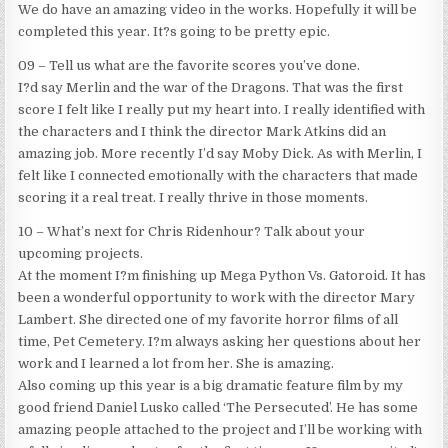
We do have an amazing video in the works. Hopefully it will be
completed this year. It?s going to be pretty epic.
09 – Tell us what are the favorite scores you’ve done.
I?d say Merlin and the war of the Dragons. That was the first
score I felt like I really put my heart into. I really identified with
the characters and I think the director Mark Atkins did an
amazing job. More recently I’d say Moby Dick. As with Merlin, I
felt like I connected emotionally with the characters that made
scoring it a real treat. I really thrive in those moments.
10 – What’s next for Chris Ridenhour? Talk about your
upcoming projects.
At the moment I?m finishing up Mega Python Vs. Gatoroid. It has
been a wonderful opportunity to work with the director Mary
Lambert. She directed one of my favorite horror films of all
time, Pet Cemetery. I?m always asking her questions about her
work and I learned a lot from her. She is amazing.
Also coming up this year is a big dramatic feature film by my
good friend Daniel Lusko called ‘The Persecuted’. He has some
amazing people attached to the project and I’ll be working with