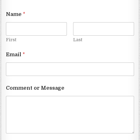
Name
*
First
Last
Email
*
Comment or Message