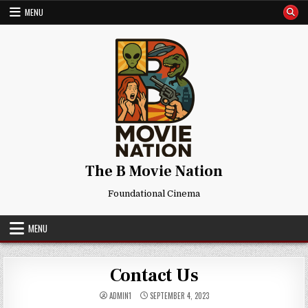
Skip
MENU
to
content
The B Movie Nation
Foundational Cinema
MENU
Contact Us
ADMIN1
SEPTEMBER 4, 2023