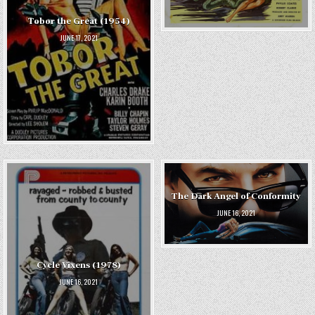
Tobor the Great (1954)
JUNE 17, 2021
The Dark Angel of Conformity
JUNE 16, 2021
Cycle Vixens (1978)
JUNE 16, 2021