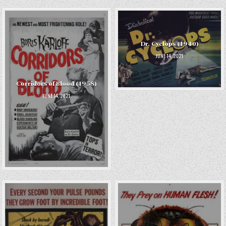
Dr. Cyclops (1940)
JUNE 14, 2021
Corridors of Blood (1958)
JUNE 14, 2021