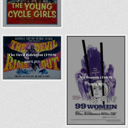
The Devil Rides Out (1968)
JUNE 15, 2021
99 Women (1969)
JUNE 15, 2021