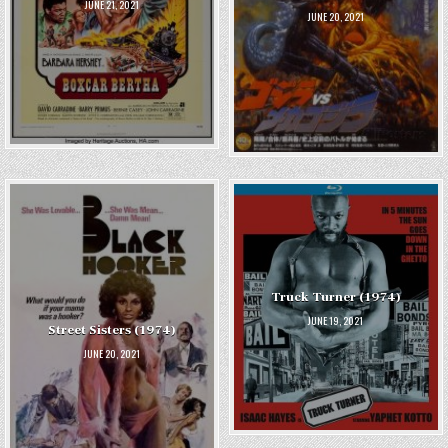
JUNE 21, 2021
JUNE 20, 2021
Truck Turner (1974)
JUNE 19, 2021
Street Sisters (1974)
JUNE 20, 2021