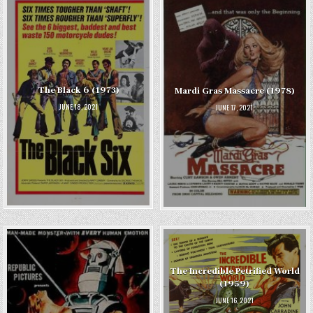
The Black 6 (1973)
Mardi Gras Massacre (1978)
JUNE 18, 2021
JUNE 17, 2021
The Incredible Petrified World
(1959)
JUNE 16, 2021