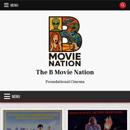
Skip
MENU
to
content
The B Movie Nation
Foundational Cinema
MENU