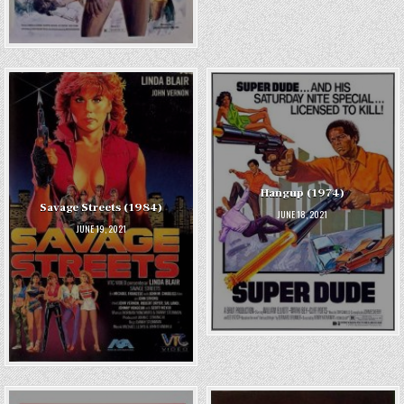
Hangup (1974)
Savage Streets (1984)
JUNE 18, 2021
JUNE 19, 2021