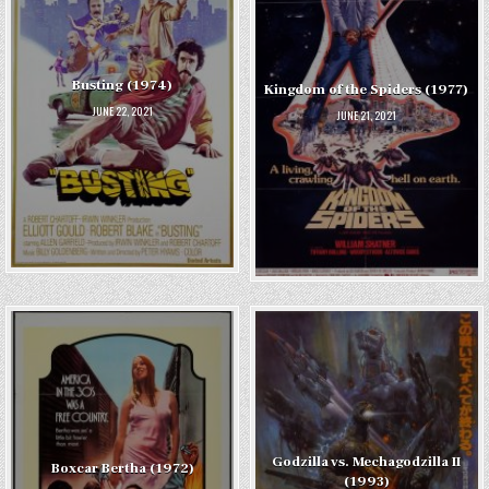
Busting (1974)
Kingdom of the Spiders (1977)
JUNE 22, 2021
JUNE 21, 2021
Godzilla vs. Mechagodzilla II
Boxcar Bertha (1972)
(1993)