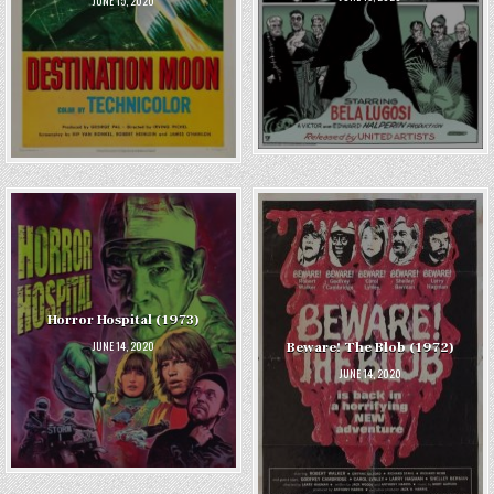
JUNE 15, 2020
Horror Hospital (1973)
JUNE 14, 2020
Beware! The Blob (1972)
JUNE 14, 2020