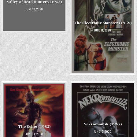
Valley of Head Hunters (1953)
JUNE 12, 2020
The Electronic Monster (1958)
JUNE 11, 2020
Nekromantik (1987)
The Being (1983)
JUNE 10, 2020
JUNE 11, 2020