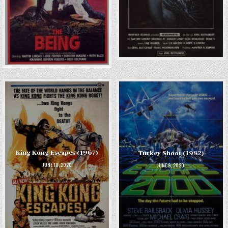
King Kong Escapes (1967)
Turkey Shoot (1982)
JUNE 10, 2020
JUNE 9, 2020