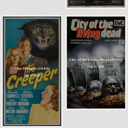
City of the Living Dead (1980)
JUNE 13, 2020
The Creeper (1948)
JUNE 13, 2020