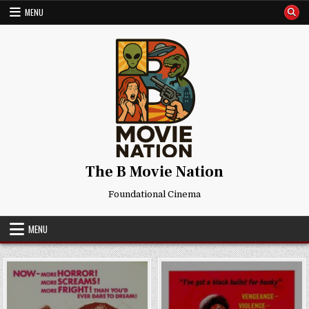
Skip
MENU
to
content
The B Movie Nation
Foundational Cinema
MENU