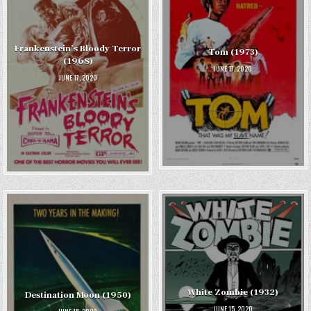
Frankenstein’s Bloody Terror
Tom (1973)
(1968)
JUNE 17, 2020
JUNE 17, 2020
White Zombie (1932)
Destination Moon (1950)
JUNE 15, 2020