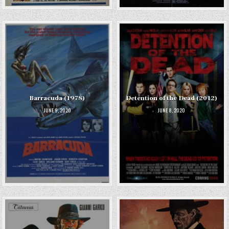
Barracuda (1978)
Detention of the Dead (2012)
JUNE 9, 2020
JUNE 8, 2020