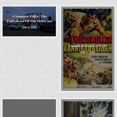
A Summer Place: The
Explosions Of The Drive-ins
JUNE 12, 2020
Cannibal Attack (1954)
JUNE 12, 2020