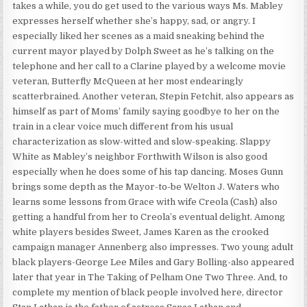
takes a while, you do get used to the various ways Ms. Mabley
expresses herself whether she’s happy, sad, or angry. I
especially liked her scenes as a maid sneaking behind the
current mayor played by Dolph Sweet as he’s talking on the
telephone and her call to a Clarine played by a welcome movie
veteran, Butterfly McQueen at her most endearingly
scatterbrained. Another veteran, Stepin Fetchit, also appears as
himself as part of Moms’ family saying goodbye to her on the
train in a clear voice much different from his usual
characterization as slow-witted and slow-speaking. Slappy
White as Mabley’s neighbor Forthwith Wilson is also good
especially when he does some of his tap dancing. Moses Gunn
brings some depth as the Mayor-to-be Welton J. Waters who
learns some lessons from Grace with wife Creola (Cash) also
getting a handful from her to Creola’s eventual delight. Among
white players besides Sweet, James Karen as the crooked
campaign manager Annenberg also impresses. Two young adult
black players-George Lee Miles and Gary Bolling-also appeared
later that year in The Taking of Pelham One Two Three. And, to
complete my mention of black people involved here, director