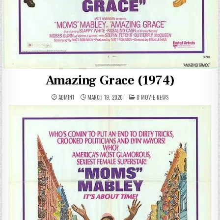
Amazing Grace (1974)
POSTED
ADMIN1
MARCH 19, 2020
B MOVIE NEWS
IN