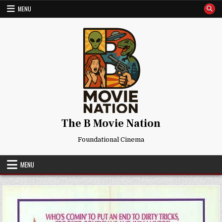
Skip
MENU
to
content
The B Movie Nation
Foundational Cinema
MENU