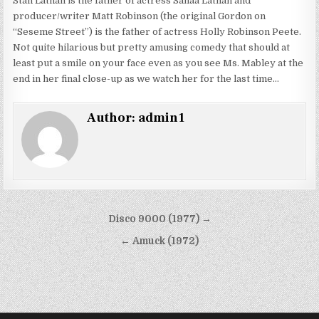
Stan Lathan is the father of actress Sanaa Lathan and
producer/writer Matt Robinson (the original Gordon on
“Seseme Street”) is the father of actress Holly Robinson Peete.
Not quite hilarious but pretty amusing comedy that should at
least put a smile on your face even as you see Ms. Mabley at the
end in her final close-up as we watch her for the last time…
Author:
admin1
Post
Disco 9000 (1977) →
navigation
← Amuck (1972)