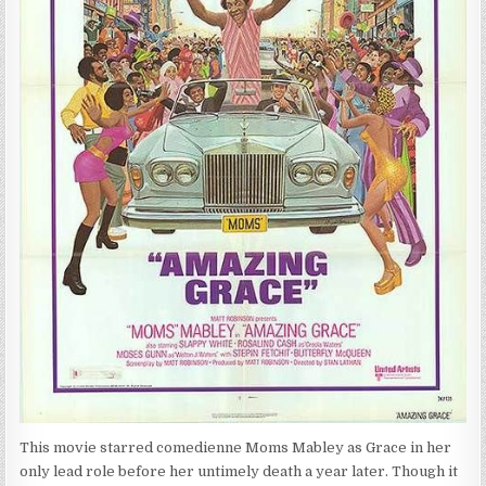
This movie starred comedienne Moms Mabley as Grace in her
only lead role before her untimely death a year later. Though it