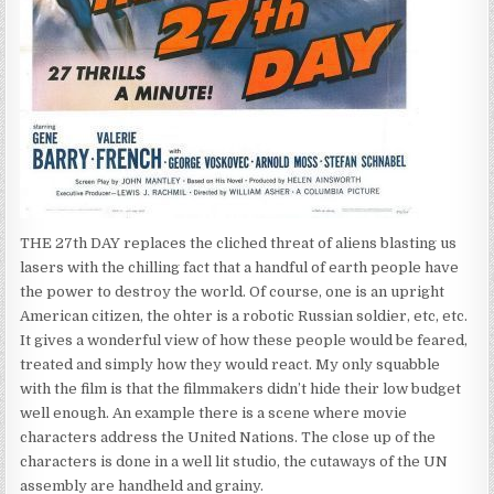
THE 27th DAY replaces the cliched threat of aliens blasting us
lasers with the chilling fact that a handful of earth people have
the power to destroy the world. Of course, one is an upright
American citizen, the ohter is a robotic Russian soldier, etc, etc.
It gives a wonderful view of how these people would be feared,
treated and simply how they would react. My only squabble
with the film is that the filmmakers didn’t hide their low budget
well enough. An example there is a scene where movie
characters address the United Nations. The close up of the
characters is done in a well lit studio, the cutaways of the UN
assembly are handheld and grainy.