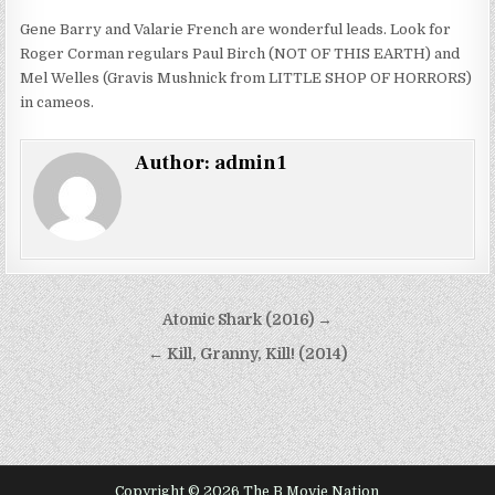
Gene Barry and Valarie French are wonderful leads. Look for
Roger Corman regulars Paul Birch (NOT OF THIS EARTH) and
Mel Welles (Gravis Mushnick from LITTLE SHOP OF HORRORS)
in cameos.
Author:
admin1
Post
Atomic Shark (2016) →
navigation
← Kill, Granny, Kill! (2014)
Copyright © 2026 The B Movie Nation