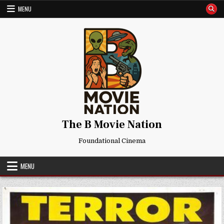
Skip
MENU
to
content
The B Movie Nation
Foundational Cinema
MENU