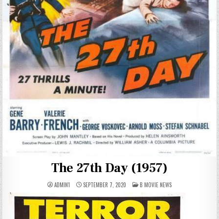
The 27th Day (1957)
POSTED
ADMIN1
SEPTEMBER 7, 2020
B MOVIE NEWS
IN