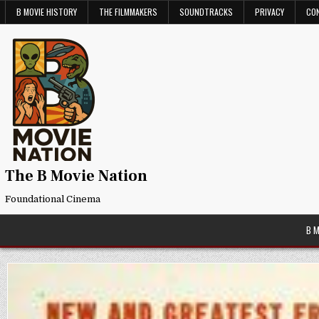
Skip
B MOVIE HISTORY
THE FILMMAKERS
SOUNDTRACKS
PRIVACY
CO
to
content
The B Movie Nation
Foundational Cinema
B 