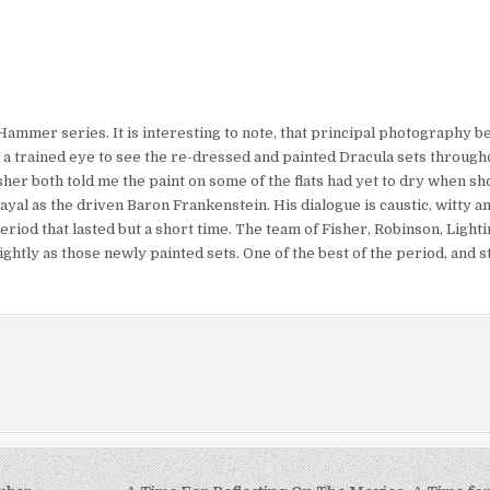
Hammer series. It is interesting to note, that principal photography b
e a trained eye to see the re-dressed and painted Dracula sets througho
er both told me the paint on some of the flats had yet to dry when sh
yal as the driven Baron Frankenstein. His dialogue is caustic, witty an
riod that lasted but a short time. The team of Fisher, Robinson, Ligh
htly as those newly painted sets. One of the best of the period, and st