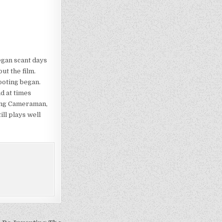
egan scant days
ut the film.
ooting began.
d at times
ting Cameraman,
ill plays well