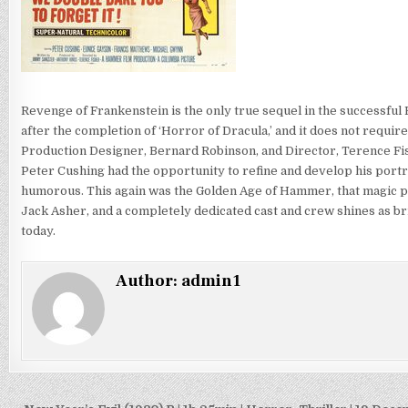
Revenge of Frankenstein is the only true sequel in the successful 
after the completion of ‘Horror of Dracula,’ and it does not requir
Production Designer, Bernard Robinson, and Director, Terence Fish
Peter Cushing had the opportunity to refine and develop his portra
humorous. This again was the Golden Age of Hammer, that magic pe
Jack Asher, and a completely dedicated cast and crew shines as brig
today.
Author:
admin1