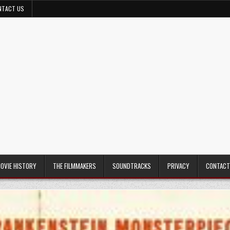
NTACT US
MOVIE HISTORY
THE FILMMAKERS
SOUNDTRACKS
PRIVACY
CONTACT