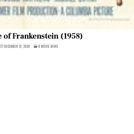
 of Frankenstein (1958)
POSTED
DECEMBER 31, 2020
B MOVIE NEWS
IN