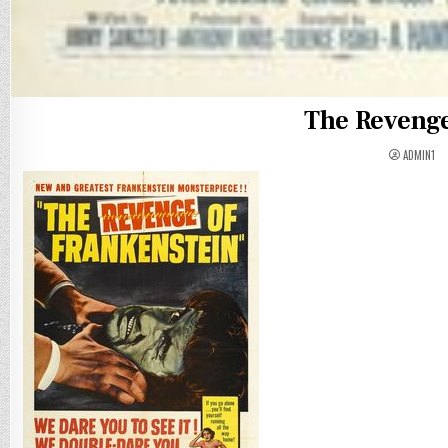
The Revenge
ADMIN1