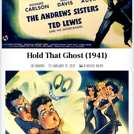
Hold That Ghost (1941)
POSTED
ADMIN1
JANUARY 15, 2021
B MOVIE NEWS
IN