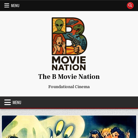
Skip
MENU
to
content
The B Movie Nation
Foundational Cinema
MENU