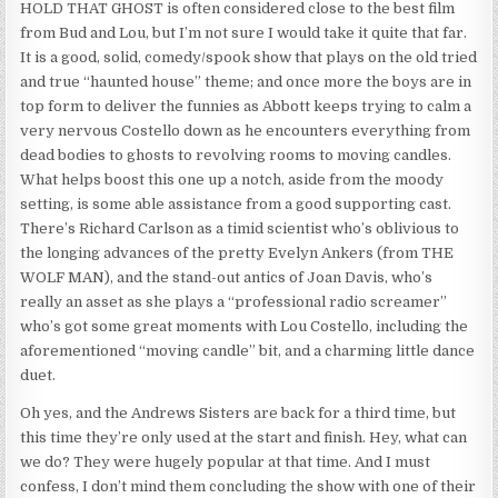
HOLD THAT GHOST is often considered close to the best film
from Bud and Lou, but I’m not sure I would take it quite that far.
It is a good, solid, comedy/spook show that plays on the old tried
and true “haunted house” theme; and once more the boys are in
top form to deliver the funnies as Abbott keeps trying to calm a
very nervous Costello down as he encounters everything from
dead bodies to ghosts to revolving rooms to moving candles.
What helps boost this one up a notch, aside from the moody
setting, is some able assistance from a good supporting cast.
There’s Richard Carlson as a timid scientist who’s oblivious to
the longing advances of the pretty Evelyn Ankers (from THE
WOLF MAN), and the stand-out antics of Joan Davis, who’s
really an asset as she plays a “professional radio screamer”
who’s got some great moments with Lou Costello, including the
aforementioned “moving candle” bit, and a charming little dance
duet.
Oh yes, and the Andrews Sisters are back for a third time, but
this time they’re only used at the start and finish. Hey, what can
we do? They were hugely popular at that time. And I must
confess, I don’t mind them concluding the show with one of their