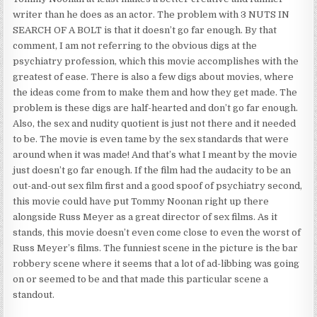
writer than he does as an actor. The problem with 3 NUTS IN
SEARCH OF A BOLT is that it doesn’t go far enough. By that
comment, I am not referring to the obvious digs at the
psychiatry profession, which this movie accomplishes with the
greatest of ease. There is also a few digs about movies, where
the ideas come from to make them and how they get made. The
problem is these digs are half-hearted and don’t go far enough.
Also, the sex and nudity quotient is just not there and it needed
to be. The movie is even tame by the sex standards that were
around when it was made! And that’s what I meant by the movie
just doesn’t go far enough. If the film had the audacity to be an
out-and-out sex film first and a good spoof of psychiatry second,
this movie could have put Tommy Noonan right up there
alongside Russ Meyer as a great director of sex films. As it
stands, this movie doesn’t even come close to even the worst of
Russ Meyer’s films. The funniest scene in the picture is the bar
robbery scene where it seems that a lot of ad-libbing was going
on or seemed to be and that made this particular scene a
standout.