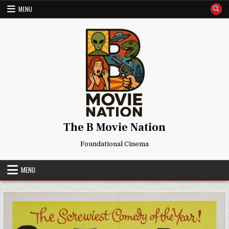
Skip
MENU
to
content
The B Movie Nation
Foundational Cinema
MENU