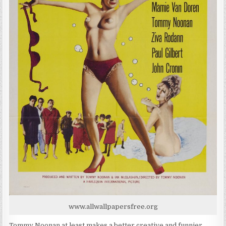
www.allwallpapersfree.org
Tommy Noonan at least makes a better creative and funnier