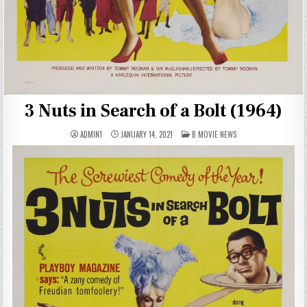
3 Nuts in Search of a Bolt (1964)
POSTED
ADMIN1
JANUARY 14, 2021
B MOVIE NEWS
IN