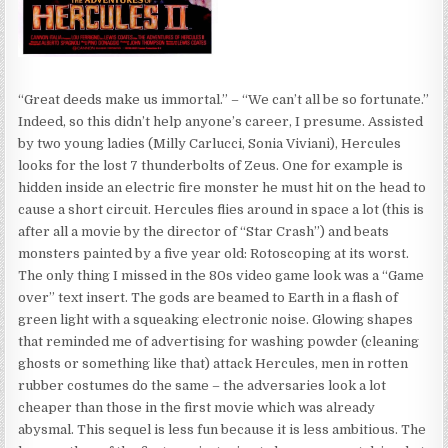
“Great deeds make us immortal.” – “We can’t all be so fortunate.”
Indeed, so this didn’t help anyone’s career, I presume. Assisted
by two young ladies (Milly Carlucci, Sonia Viviani), Hercules
looks for the lost 7 thunderbolts of Zeus. One for example is
hidden inside an electric fire monster he must hit on the head to
cause a short circuit. Hercules flies around in space a lot (this is
after all a movie by the director of “Star Crash”) and beats
monsters painted by a five year old: Rotoscoping at its worst.
The only thing I missed in the 80s video game look was a “Game
over” text insert. The gods are beamed to Earth in a flash of
green light with a squeaking electronic noise. Glowing shapes
that reminded me of advertising for washing powder (cleaning
ghosts or something like that) attack Hercules, men in rotten
rubber costumes do the same – the adversaries look a lot
cheaper than those in the first movie which was already
abysmal. This sequel is less fun because it is less ambitious. The