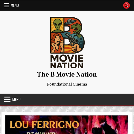
Skip
MENU
to
content
The B Movie Nation
Foundational Cinema
MENU