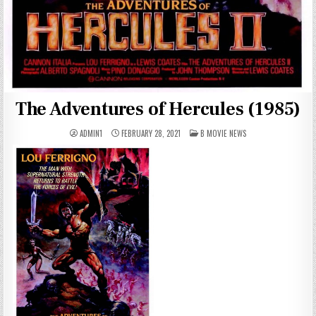
The Adventures of Hercules (1985)
POSTED
ADMIN1
FEBRUARY 28, 2021
B MOVIE NEWS
IN