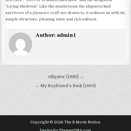
“Living Skeleton”. Like the mushrooms the shipwrecked
survivors of a pleasure craft are drawn to, it seduces us with its
simple structure, pleasing taste and rich subtext.
Author:
admin1
Post
Alligator (1980) →
navigation
← My Boyfriend’s Back (1993)
Copyright © 2026 The B Movie Nation
Design by ThemesDNA.com