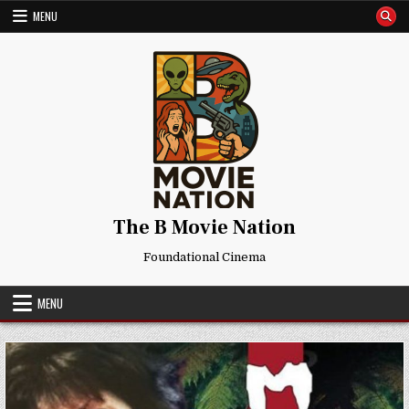
Skip
MENU
to
content
The B Movie Nation
Foundational Cinema
MENU