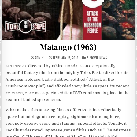
Matango (1963)
POSTED
ADMIN1
FEBRUARY 15, 2019
B MOVIE NEWS
IN
MATANGO, directed by Ishiro Honda, is an exceptionally
beautiful fantasy film from the mighty Toho. Bastardized for its
American release, badly dubbed, retitled (“Attack of the
Mushroom People”) and afforded very little respect, its recent
re-emergence as a special edition DVD confirms its place in the
realm of fantastique cinema.
What makes this amazing film so effective is its seductively
spare but intelligent screenplay, nightmarish atmosphere,
serenely creepy score and stunning special effects. Tonally, it
recalls underrated Japanese genre flicks such as “The Mistress
in a Cave”, “Horror of Malformed Men” and the delightful