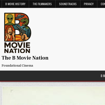
Skip
B MOVIE HISTORY
THE FILMMAKERS
SOUNDTRACKS
PRIVACY
CO
to
content
The B Movie Nation
Foundational Cinema
B 