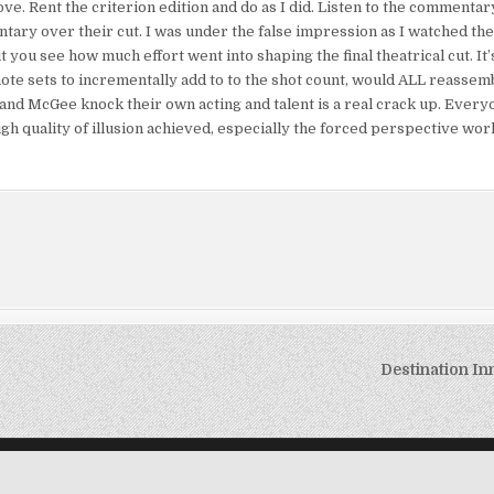
f love. Rent the criterion edition and do as I did. Listen to the comment
tary over their cut. I was under the false impression as I watched the 
ou see how much effort went into shaping the final theatrical cut. It’
mote sets to incrementally add to to the shot count, would ALL reassemb
and McGee knock their own acting and talent is a real crack up. Every
high quality of illusion achieved, especially the forced perspective wo
Destination In
Copyright © 2026 The B Movie Nation
Design by ThemesDNA.com