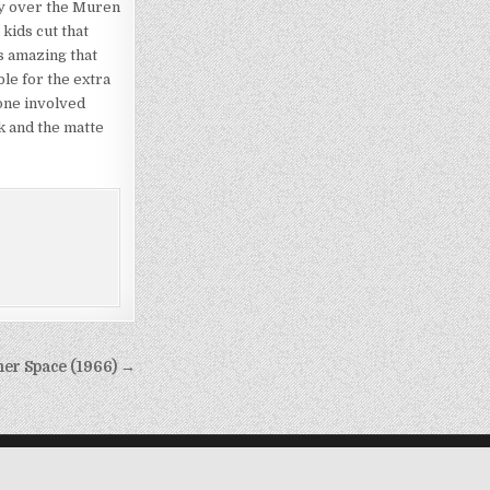
ary over the Muren
kids cut that
s amazing that
le for the extra
one involved
rk and the matte
ner Space (1966) →