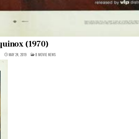
quinox (1970)
POSTED
1
MAY 24, 2019
B MOVIE NEWS
IN