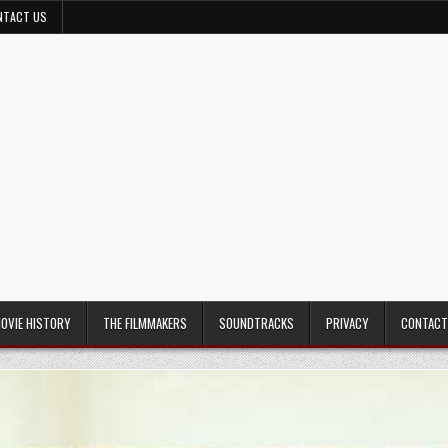
NTACT US
MOVIE HISTORY
THE FILMMAKERS
SOUNDTRACKS
PRIVACY
CONTACT