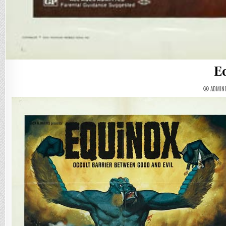
E
ADMIN