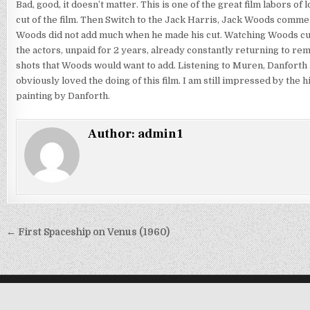
Bad, good, it doesn’t matter. This is one of the great film labors o
cut of the film. Then Switch to the Jack Harris, Jack Woods commen
Woods did not add much when he made his cut. Watching Woods cut y
the actors, unpaid for 2 years, already constantly returning to re
shots that Woods would want to add. Listening to Muren, Danforth 
obviously loved the doing of this film. I am still impressed by the 
painting by Danforth.
Author:
admin1
Post
← First Spaceship on Venus (1960)
navigation