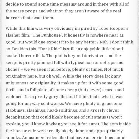
decide to spend some time messing around in there with all of
the scary props and whatnot, they aren’t aware of the real
horrors that await them.
While this film was very obviously inspired by Tobe Hooper’s
slasher film, “The Funhouse”, it honestly is nowhere near as
good. But would one expect it to be any better? Nah, I don’t think
so. Besides this, “Dark Ride” is still an enjoyable little blood-
soaked horror flick. The plot is beyond derivative, and the
script is pretty jammed full with typical horror set-ups and
clichés – we’ve seen it all before, plenty of times. Not much
originality here, but oh well. While the story does lack any
uniqueness or originality, it makes up for it with some good
thrills and a full plate of some cheap (but clever) scares and
violence. It’s a pretty gory film, but I think that’s what it was
going for anyway so it works. We have plenty of gruesome
stabbings, slashings, head-splittings, and a grossly clever
decapitation that could likely become of cult status (I won’t
explain, you’ll know it when you see it for sure). The sets inside
the horror ride were really nicely done, and appropriately
spooky. Amusement rides like that have an eerie thing about