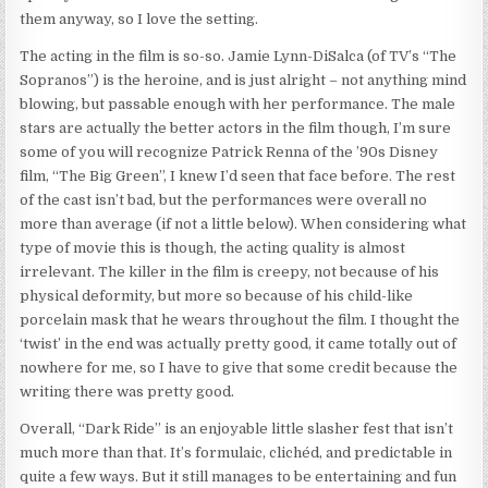
them anyway, so I love the setting.
The acting in the film is so-so. Jamie Lynn-DiSalca (of TV’s “The
Sopranos”) is the heroine, and is just alright – not anything mind
blowing, but passable enough with her performance. The male
stars are actually the better actors in the film though, I’m sure
some of you will recognize Patrick Renna of the ’90s Disney
film, “The Big Green”, I knew I’d seen that face before. The rest
of the cast isn’t bad, but the performances were overall no
more than average (if not a little below). When considering what
type of movie this is though, the acting quality is almost
irrelevant. The killer in the film is creepy, not because of his
physical deformity, but more so because of his child-like
porcelain mask that he wears throughout the film. I thought the
‘twist’ in the end was actually pretty good, it came totally out of
nowhere for me, so I have to give that some credit because the
writing there was pretty good.
Overall, “Dark Ride” is an enjoyable little slasher fest that isn’t
much more than that. It’s formulaic, clichéd, and predictable in
quite a few ways. But it still manages to be entertaining and fun