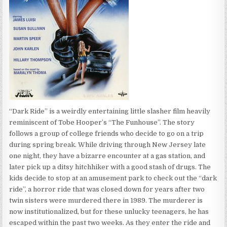
“Dark Ride” is a weirdly entertaining little slasher film heavily
reminiscent of Tobe Hooper’s “The Funhouse”. The story
follows a group of college friends who decide to go on a trip
during spring break. While driving through New Jersey late
one night, they have a bizarre encounter at a gas station, and
later pick up a ditsy hitchhiker with a good stash of drugs. The
kids decide to stop at an amusement park to check out the “dark
ride”, a horror ride that was closed down for years after two
twin sisters were murdered there in 1989. The murderer is
now institutionalized, but for these unlucky teenagers, he has
escaped within the past two weeks. As they enter the ride and