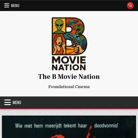
Skip
MENU
to
content
The B Movie Nation
Foundational Cinema
MENU