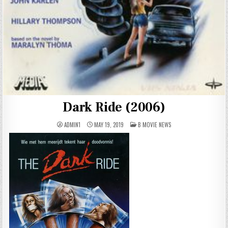
Dark Ride (2006)
POSTED
ADMIN1
MAY 19, 2019
B MOVIE NEWS
IN