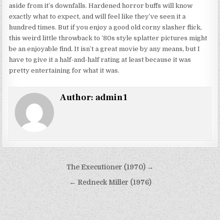
aside from it’s downfalls. Hardened horror buffs will know
exactly what to expect, and will feel like they’ve seen it a
hundred times. But if you enjoy a good old corny slasher flick,
this weird little throwback to ’80s style splatter pictures might
be an enjoyable find. It isn’t a great movie by any means, but I
have to give it a half-and-half rating at least because it was
pretty entertaining for what it was.
Author:
admin1
Post
The Executioner (1970) →
navigation
← Redneck Miller (1976)