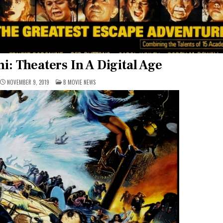
i: Theaters In A Digital Age
POSTED
NOVEMBER 9, 2019
B MOVIE NEWS
IN