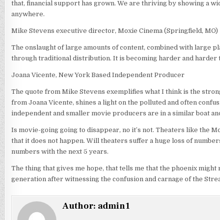
that, financial support has grown. We are thriving by showing a wi
anywhere.
Mike Stevens executive director, Moxie Cinema (Springfield, MO)
The onslaught of large amounts of content, combined with large pl
through traditional distribution. It is becoming harder and harder 
Joana Vicente, New York Based Independent Producer
The quote from Mike Stevens exemplifies what I think is the stron
from Joana Vicente, shines a light on the polluted and often confus
independent and smaller movie producers are in a similar boat and 
Is movie-going going to disappear, no it’s not. Theaters like the 
that it does not happen. Will theaters suffer a huge loss of numbe
numbers with the next 5 years.
The thing that gives me hope, that tells me that the phoenix might 
generation after witnessing the confusion and carnage of the Str
Author:
admin1