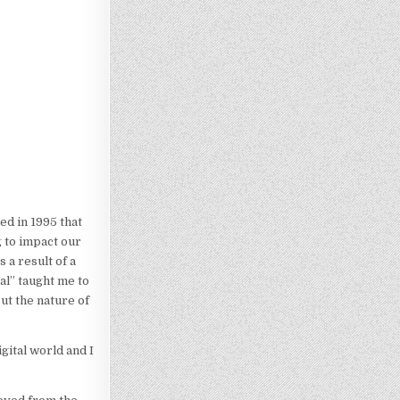
ed in 1995 that
 to impact our
 a result of a
al” taught me to
ut the nature of
gital world and I