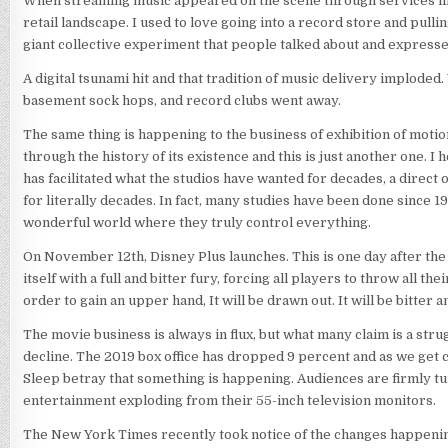
When streaming music appeared on the scene through services lik
retail landscape. I used to love going into a record store and pull
giant collective experiment that people talked about and express
A digital tsunami hit and that tradition of music delivery imploded. 
basement sock hops, and record clubs went away.
The same thing is happening to the business of exhibition of motio
through the history of its existence and this is just another one. I 
has facilitated what the studios have wanted for decades, a direct
for literally decades. In fact, many studies have been done since 
wonderful world where they truly control everything.
On November 12th, Disney Plus launches. This is one day after the 
itself with a full and bitter fury, forcing all players to throw all 
order to gain an upper hand, It will be drawn out. It will be bitter 
The movie business is always in flux, but what many claim is a strug
decline. The 2019 box office has dropped 9 percent and as we get 
Sleep betray that something is happening. Audiences are firmly tur
entertainment exploding from their 55-inch television monitors.
The New York Times recently took notice of the changes happening