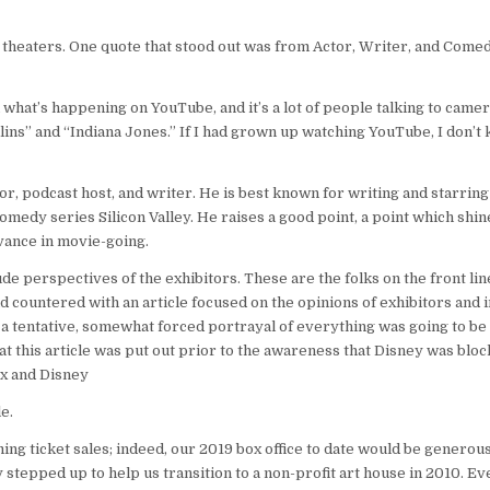
e theaters. One quote that stood out was from Actor, Writer, and Come
th what’s happening on YouTube, and it’s a lot of people talking to came
ns” and “Indiana Jones.” If I had grown up watching YouTube, I don’t 
or, podcast host, and writer. He is best known for writing and starring
dy series Silicon Valley. He raises a good point, a point which shine
vance in movie-going.
ude perspectives of the exhibitors. These are the folks on the front line
and countered with an article focused on the opinions of exhibitors and
 a tentative, somewhat forced portrayal of everything was going to be
t this article was put out prior to the awareness that Disney was blo
Fox and Disney
e.
ming ticket sales; indeed, our 2019 box office to date would be generou
tepped up to help us transition to a non-profit art house in 2010. Ev