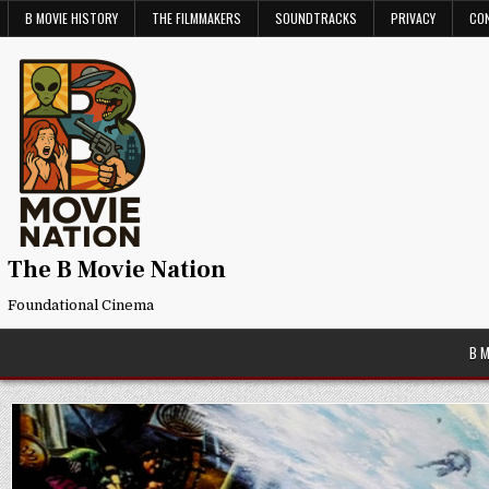
Skip
B MOVIE HISTORY
THE FILMMAKERS
SOUNDTRACKS
PRIVACY
CO
to
content
The B Movie Nation
Foundational Cinema
B 