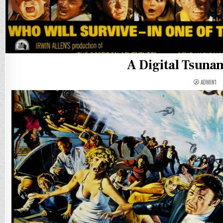
A Digital Tsunam
ADMIN1