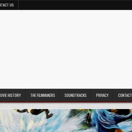
NTACT US
MOVIE HISTORY
THE FILMMAKERS
SOUNDTRACKS
PRIVACY
CONTACT