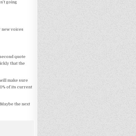
n’t going
r new voices
 second quote
ckly that the
 will make sure
0% of its current
. Maybe the next