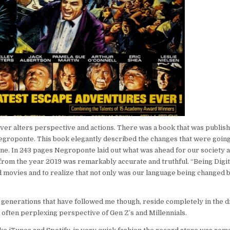
ver alters perspective and actions. There was a book that was publish
Negroponte. This book elegantly described the changes that were going
e. In 243 pages Negroponte laid out what was ahead for our society as
k from the year 2019 was remarkably accurate and truthful. “Being Digit
nd movies and to realize that not only was our language being changed b
e generations that have followed me though, reside completely in the di
 often perplexing perspective of Gen Z’s and Millennials.