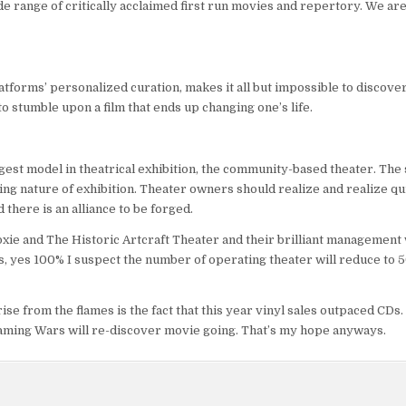
de range of critically acclaimed first run movies and repertory. We are
atforms’ personalized curation, makes it all but impossible to discove
to stumble upon a film that ends up changing one’s life.
gest model in theatrical exhibition, the community-based theater. The
ing nature of exhibition. Theater owners should realize and realize qui
there is an alliance to be forged.
Moxie and The Historic Artcraft Theater and their brilliant management
rs, yes 100% I suspect the number of operating theater will reduce to 5
rise from the flames is the fact that this year vinyl sales outpaced CDs
eaming Wars will re-discover movie going. That’s my hope anyways.