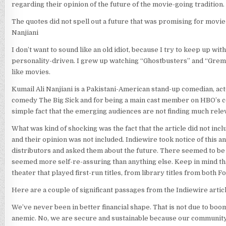
regarding their opinion of the future of the movie-going tradition.
The quotes did not spell out a future that was promising for movi
Nanjiani
I don’t want to sound like an old idiot, because I try to keep up wi
personality-driven. I grew up watching “Ghostbusters” and “Gremli
like movies.
Kumail Ali Nanjiani is a Pakistani-American stand-up comedian, act
comedy The Big Sick and for being a main cast member on HBO’s come
simple fact that the emerging audiences are not finding much rele
What was kind of shocking was the fact that the article did not incl
and their opinion was not included. Indiewire took notice of this 
distributors and asked them about the future. There seemed to be
seemed more self-re-assuring than anything else. Keep in mind tha
theater that played first-run titles, from library titles from both 
Here are a couple of significant passages from the Indiewire articl
We’ve never been in better financial shape. That is not due to boo
anemic. No, we are secure and sustainable because our community s