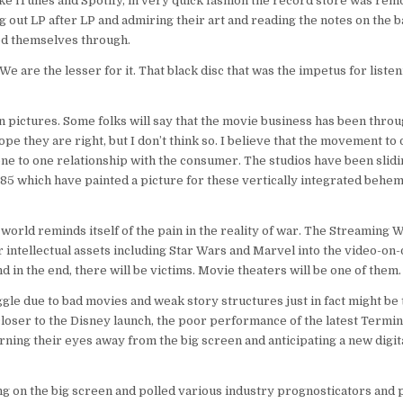
e iTunes and Spotify, in very quick fashion the record store was re
ing out LP after LP and admiring their art and reading the notes on the 
ed themselves through.
We are the lesser for it. That black disc that was the impetus for listen
n pictures. Some folks will say that the movie business has been thro
hope they are right, but I don’t think so. I believe that the movement to 
 one to one relationship with the consumer. The studios have been slid
1985 which have painted a picture for these vertically integrated behem
world reminds itself of the pain in the reality of war. The Streaming W
their intellectual assets including Star Wars and Marvel into the video-o
and in the end, there will be victims. Movie theaters will be one of them.
gle due to bad movies and weak story structures just in fact might be t
closer to the Disney launch, the poor performance of the latest Termi
ning their eyes away from the big screen and anticipating a new digit
 on the big screen and polled various industry prognosticators and 