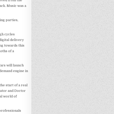
moved from the
back. Music was a
ing parties,
ugh cycles
digital delivery
ing towards this
oths of a
ars will launch
n-demand engine in
he start of a real
nator and Doctor
al world of
professionals