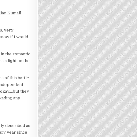
dian Kumail
ra, very
know if I would
 in the romantic
s a light on the
s of this battle
 independent
 okay….but they
ckading any
sly described as
ery year since