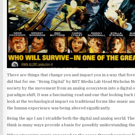
There are things that change you and impact you in a way that fore
did that for me. “Being Digital” by MIT Media Lab Head Nicholas 
society by the movement from an analog ecosystem into a digital on
paradigm shift, It was a fascinating read and one that looking bac
look at the technological impact on traditional forms like music a
the human experience was being altered significantly.
Being the age I am I straddle both the digital and analog world. Th
think in many ways provide a basis for possibly understanding the