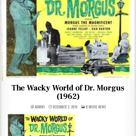
The Wacky World of Dr. Morgus
(1962)
POSTED
ADMIN1
DECEMBER 2, 2019
B MOVIE NEWS
IN