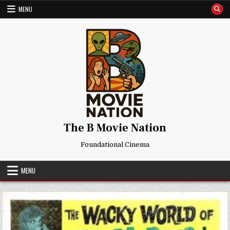
Skip
MENU
to
content
The B Movie Nation
Foundational Cinema
MENU