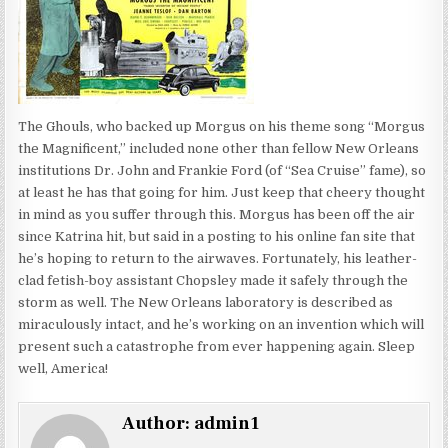
The Ghouls, who backed up Morgus on his theme song “Morgus
the Magnificent,” included none other than fellow New Orleans
institutions Dr. John and Frankie Ford (of “Sea Cruise” fame), so
at least he has that going for him. Just keep that cheery thought
in mind as you suffer through this. Morgus has been off the air
since Katrina hit, but said in a posting to his online fan site that
he’s hoping to return to the airwaves. Fortunately, his leather-
clad fetish-boy assistant Chopsley made it safely through the
storm as well. The New Orleans laboratory is described as
miraculously intact, and he’s working on an invention which will
present such a catastrophe from ever happening again. Sleep
well, America!
Author:
admin1