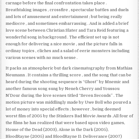
carnage before the final confrontation takes place .
Breathtaking images , crossfire , spectacular battles and duels
and lots of amusement and entertainment ; but being really
mediocre , and sometimes embarrassing . And is added a brief
love scene between Christian Slater and Tara Reid featuring a
wonderful song in background . The efficient set up is not
enough for delivering a nice movie , and the picture falls in
ordinay topics , cliches and a salad of eerie monsters including
various scenes with no much sense .
It packs an atmospheric but dark cinematography from Mathias
Neumann . It contains a thrilling score , and the song that can be
heard during the shooting sequence is “Ghost” by Mnemic and
another famous song sung by Neneh Cherry and Youssou
N’Dour during the love scenes titled “Seven Seconds” . The
motion picture was middlingly made by Uwe Boll who poured a
lot of money into special effects ; however , being deemed
worst film of 2005 by the Stinkers Bad Movie Awards .All four of
the films he has realized that were based upon video games,
House of the Dead (2003), Alone in the Dark (2005),
BloodRayne (2005) and BloodRayne II: Deliverance (2007)