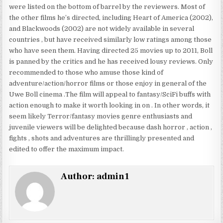
were listed on the bottom of barrel by the reviewers. Most of
the other films he’s directed, including Heart of America (2002),
and Blackwoods (2002) are not widely available in several
countries , but have received similarly low ratings among those
who have seen them. Having directed 25 movies up to 2011, Boll
is panned by the critics and he has received lousy reviews. Only
recommended to those who amuse those kind of
adventure/action/horror films or those enjoy in general of the
Uwe Boll cinema .The film will appeal to fantasy/SciFi buffs with
action enough to make it worth looking in on . In other words, it
seem likely Terror/fantasy movies genre enthusiasts and
juvenile viewers will be delighted because dash horror , action ,
fights , shots and adventures are thrillingly presented and
edited to offer the maximum impact.
Author:
admin1