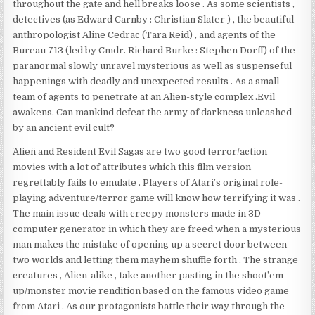
throughout the gate and hell breaks loose . As some scientists ,
detectives (as Edward Carnby : Christian Slater ) , the beautiful
anthropologist Aline Cedrac (Tara Reid) , and agents of the
Bureau 713 (led by Cmdr. Richard Burke : Stephen Dorff) of the
paranormal slowly unravel mysterious as well as suspenseful
happenings with deadly and unexpected results . As a small
team of agents to penetrate at an Alien-style complex .Evil
awakens. Can mankind defeat the army of darkness unleashed
by an ancient evil cult?
¨Alien¨ and ¨Resident Evil¨ Sagas are two good terror/action
movies with a lot of attributes which this film version
regrettably fails to emulate . Players of Atari’s original role-
playing adventure/terror game will know how terrifying it was .
The main issue deals with creepy monsters made in 3D
computer generator in which they are freed when a mysterious
man makes the mistake of opening up a secret door between
two worlds and letting them mayhem shuffle forth . The strange
creatures , Alien-alike , take another pasting in the shoot’em
up/monster movie rendition based on the famous video game
from Atari . As our protagonists battle their way through the