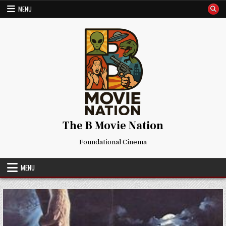
Skip
MENU
to
content
The B Movie Nation
Foundational Cinema
MENU