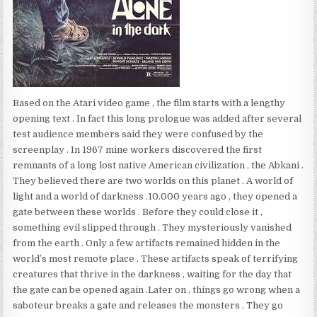
Based on the Atari video game , the film starts with a lengthy
opening text . In fact this long prologue was added after several
test audience members said they were confused by the
screenplay . In 1967 mine workers discovered the first
remnants of a long lost native American civilization , the Abkani .
They believed there are two worlds on this planet . A world of
light and a world of darkness .10.000 years ago , they opened a
gate between these worlds . Before they could close it ,
something evil slipped through . They mysteriously vanished
from the earth . Only a few artifacts remained hidden in the
world’s most remote place . These artifacts speak of terrifying
creatures that thrive in the darkness , waiting for the day that
the gate can be opened again .Later on , things go wrong when a
saboteur breaks a gate and releases the monsters . They go