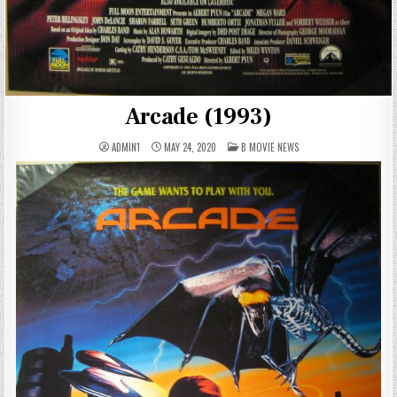
Arcade (1993)
POSTED
ADMIN1
MAY 24, 2020
B MOVIE NEWS
IN