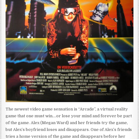
The newest video game sensation is “Arcade”, a virtual reality
game that one must win….or lose your mind and forever be part
of the game. Alex (Megan Ward) and her friends try the game,
but Alex’s boyfriend loses and disappears. One of Alex’s friends
tries a home version of the game and disappears before her