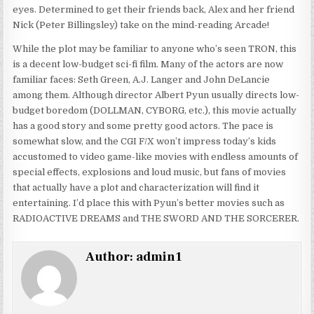
eyes. Determined to get their friends back, Alex and her friend
Nick (Peter Billingsley) take on the mind-reading Arcade!
While the plot may be familiar to anyone who’s seen TRON, this
is a decent low-budget sci-fi film. Many of the actors are now
familiar faces: Seth Green, A.J. Langer and John DeLancie
among them. Although director Albert Pyun usually directs low-
budget boredom (DOLLMAN, CYBORG, etc.), this movie actually
has a good story and some pretty good actors. The pace is
somewhat slow, and the CGI F/X won’t impress today’s kids
accustomed to video game-like movies with endless amounts of
special effects, explosions and loud music, but fans of movies
that actually have a plot and characterization will find it
entertaining. I’d place this with Pyun’s better movies such as
RADIOACTIVE DREAMS and THE SWORD AND THE SORCERER.
Author:
admin1