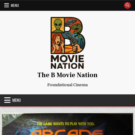
Skip
MENU
to
content
The B Movie Nation
Foundational Cinema
MENU