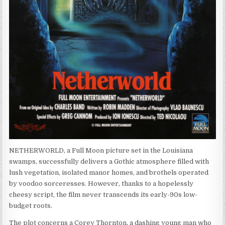
NETHERWORLD, a Full Moon picture set in the Louisiana
swamps, successfully delivers a Gothic atmosphere filled with
lush vegetation, isolated manor homes, and brothels operated
by voodoo sorceresses. However, thanks to a hopelessly
cheesy script, the film never transcends its early-90s low-
budget roots.
The plot concerns a Corey Thornton, a dashing young man who