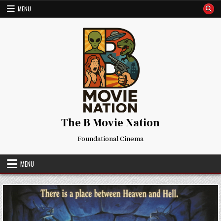
Skip
MENU
to
content
The B Movie Nation
Foundational Cinema
MENU