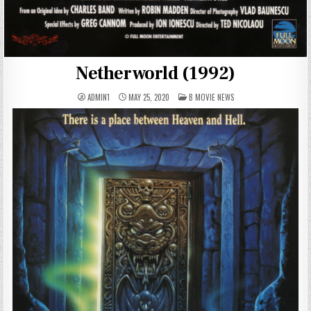
Netherworld (1992)
POSTED
ADMIN1
MAY 25, 2020
B MOVIE NEWS
IN