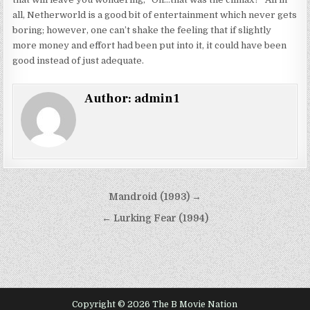
all, Netherworld is a good bit of entertainment which never gets
boring; however, one can’t shake the feeling that if slightly
more money and effort had been put into it, it could have been
good instead of just adequate.
Author:
admin1
Post
Mandroid (1993) →
navigation
← Lurking Fear (1994)
Copyright © 2026 The B Movie Nation