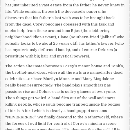
has just inherited a vast estate from the father he never knew in
life. While combing through the deceased’s papers, he
discovers that his father’s last wish was to be brought back
from the dead. Corey becomes obsessed with this task and
seeks help from those around him: Bijou (the slobbering
neighborhood idiot-savant), Diane (Southern-fried “jailbait” who
actually looks to be about 25 years old), his father’s lawyer (who
has mysteriously deformed hands), and of course Delores (a
prostitute with big hair and mystical powers).
The action alternates between Corey’s manor house and Tonk’s,
the brothel-next-door, where all the girls are named after dead
celebrities…or have Marilyn Monroe and Mary Magdalene
really been resurrected?! The band plays smooth jazz as
passions rise and Delores casts sultry glances at everyone.
Then things get weird. A hand flies out of the wall and starts
killing people, whose souls become trapped inside the bodies
of birds. A bird which is clearly a hand puppet screams
“NEVERRRRRR!” We finally descend to the Netherworld, where
the forces of evil fight for control of Corey’s mind in a scene
that will leave you wondering, “Oh…that was the climax?” All in