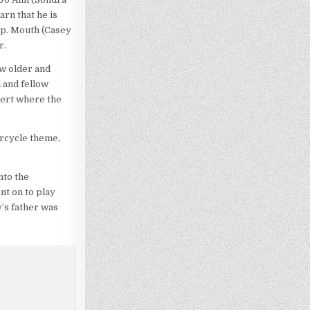
arn that he is
up. Mouth (Casey
r.
ow older and
 and fellow
sert where the
orcycle theme,
nto the
nt on to play
’s father was