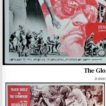
The Glo
ADMIN1