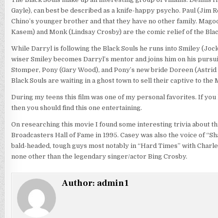
Gayle), can best be described as a knife-happy psycho. Paul (Jim Rea
Chino’s younger brother and that they have no other family. Magoo
Kasem) and Monk (Lindsay Crosby) are the comic relief of the Blac
While Darryl is following the Black Souls he runs into Smiley (Jo
wiser Smiley becomes Darryl’s mentor and joins him on his pursuit 
Stomper, Pony (Gary Wood), and Pony’s new bride Doreen (Astrid 
Black Souls are waiting in a ghost town to sell their captive to the
During my teens this film was one of my personal favorites. If you
then you should find this one entertaining.
On researching this movie I found some interesting trivia about t
Broadcasters Hall of Fame in 1995. Casey was also the voice of “Sh
bald-headed, tough guys most notably in “Hard Times” with Charl
none other than the legendary singer/actor Bing Crosby.
Author:
admin1