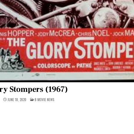
ry Stompers (1967)
POSTED
JUNE 18, 2020
B MOVIE NEWS
IN