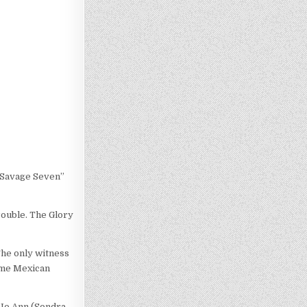
e Savage Seven”
rouble. The Glory
The only witness
some Mexican
, Jo Ann (Sondra