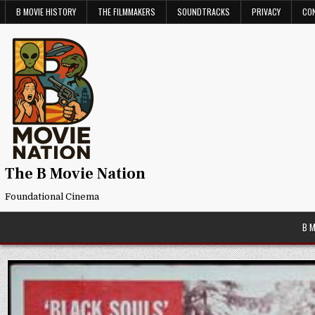
Skip
B MOVIE HISTORY
THE FILMMAKERS
SOUNDTRACKS
PRIVACY
CO
to
content
The B Movie Nation
Foundational Cinema
B 