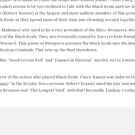
der) seems to be too civilized to ride with the Black Souls until we le
 (Robert Tessier) is the largest and most sadistic member of this gro
k Souls as they spend most of their time just clowning around togethe
ck Mahoney) who used to be a vice president of the Glory Stompers. N
of the Black Souls. They are eventually joined by Darryl’s best friend
Warner). This posse of Stompers pursues the Black Souls into the de
 Mexican criminals. This sets up the final showdown.
 like “Good versus Evil” and “Damsel in Distress” movies, set to a mot
hree of the actors who played Black Souls. Casey Kasem was inducted i
aggy” in the Scooby Doo cartoons. Robert Tessier shed his hair and we
es Bronson and “The Longest Yard” with Burt Reynolds. Lindsay Crosby