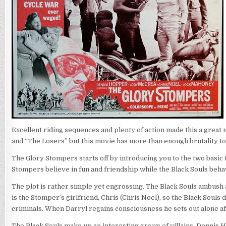
Excellent riding sequences and plenty of action made this a great
and “The Losers” but this movie has more than enough brutality to qu
The Glory Stompers starts off by introducing you to the two basic
Stompers believe in fun and friendship while the Black Souls beha
The plot is rather simple yet engrossing. The Black Souls ambush 
is the Stomper’s girlfriend, Chris (Chris Noel), so the Black Souls
criminals. When Darryl regains consciousness he sets out alone af
The Black Souls make up an interesting group of villains. Dennis Ho