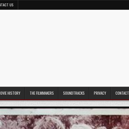
NTACT US
MOVIE HISTORY
THE FILMMAKERS
SOUNDTRACKS
PRIVACY
CONTACT