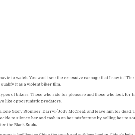
 movie to watch. You won’t see the excessive carnage that I saw in “Th
alify it as a violent biker film.
 types of bikers. Those who ride for pleasure and those who look for t
ve like opportunistic predators.
a lone Glory Stomper, Darryl (Jody McCrea), and leave him for dead. 
 decide to silence her and cash in on her misfortune by selling her to 
ter the Black Souls.
pper is brilliant as Chino the tough and ruthless leader. Chino’s lady