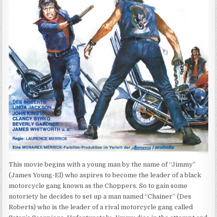
This movie begins with a young man by the name of “Jimmy”
(James Young-El) who aspires to become the leader of a black
motorcycle gang known as the Choppers. So to gain some
notoriety he decides to set up a man named “Chainer” (Des
Roberts) who is the leader of a rival motorcycle gang called