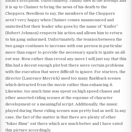
Satan’s Scorpions. Unfortunately, Jimmy dies in the attempt and
it is up to Chainer to bring the news of his death to the
Choppers. Needless to say, the members of the Choppers
aren’t very happy when Chainer comes unannounced and
uninvited but their leader who goes by the name of “Knifer”
(Robert Johnson) respects his action and allows him to return
to his gang unharmed. Unfortunately, the tension between the
two gangs continues to increase with one person in particular
more than eager to provide the necessary spark to ignite an all-
out war. Now rather than reveal any more I will just say that this
film had a decent enough plot but there were certain problems
with the execution that were difficult to ignore. For starters, the
director (Laurence Merrick) used too many flashback scenes
which detracted from the movie rather than enhancing it.
Likewise, too much time was spent on high speed chases and
other assorted riding scenes at the expense of character
development or a meaningful script. Additionally, the music
played during these riding scenes was pretty bad as well. In any
case, the fact of the matter is that there are plenty of other
“biker films” out there which are much better and I have rated
this picture accordingly.