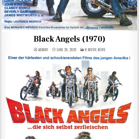
Black Angels (1970)
POSTED
ADMIN1
JUNE 20, 2020
B MOVIE NEWS
IN