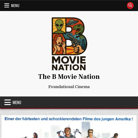
Skip
MENU
to
content
The B Movie Nation
Foundational Cinema
MENU