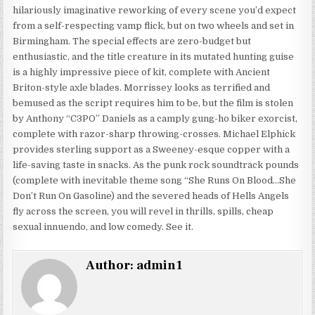
hilariously imaginative reworking of every scene you’d expect
from a self-respecting vamp flick, but on two wheels and set in
Birmingham. The special effects are zero-budget but
enthusiastic, and the title creature in its mutated hunting guise
is a highly impressive piece of kit, complete with Ancient
Briton-style axle blades. Morrissey looks as terrified and
bemused as the script requires him to be, but the film is stolen
by Anthony “C3PO” Daniels as a camply gung-ho biker exorcist,
complete with razor-sharp throwing-crosses. Michael Elphick
provides sterling support as a Sweeney-esque copper with a
life-saving taste in snacks. As the punk rock soundtrack pounds
(complete with inevitable theme song “She Runs On Blood…She
Don’t Run On Gasoline) and the severed heads of Hells Angels
fly across the screen, you will revel in thrills, spills, cheap
sexual innuendo, and low comedy. See it.
Author:
admin1