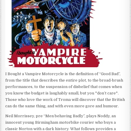
I Bought a Vampire Motorcycle is the definition of “Good Bad”,
from the title that describes the entire plot, to the broad-brush
performances, to the suspension of disbelief that comes when
you know the budget is laughably small, but you *don’t care*.
Those who love the work of Troma will discover that the British
can do the same thing, and with even more gore and humour.
Neil Morrissey, pre “Men behaving Badly”, plays Noddy, an
innocent young Birmingham motorbike courier who buys a
classic Norton with a dark history. What follows provides a