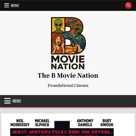
Skip
MENU
to
content
The B Movie Nation
Foundational Cinema
MENU