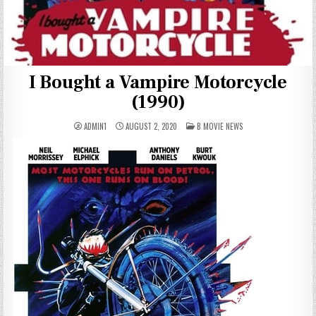
I Bought a Vampire Motorcycle
(1990)
POSTED
ADMIN1
AUGUST 2, 2020
B MOVIE NEWS
IN