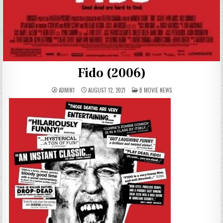
Fido (2006)
POSTED
ADMIN1
AUGUST 12, 2021
B MOVIE NEWS
IN