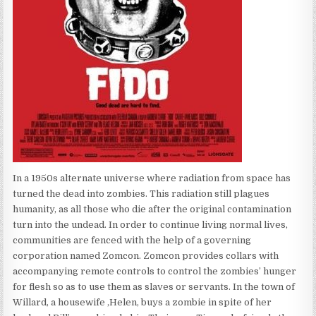
In a 1950s alternate universe where radiation from space has
turned the dead into zombies. This radiation still plagues
humanity, as all those who die after the original contamination
turn into the undead. In order to continue living normal lives,
communities are fenced with the help of a governing
corporation named Zomcon. Zomcon provides collars with
accompanying remote controls to control the zombies’ hunger
for flesh so as to use them as slaves or servants. In the town of
Willard, a housewife ,Helen, buys a zombie in spite of her