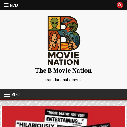
Skip
MENU
to
content
The B Movie Nation
Foundational Cinema
MENU