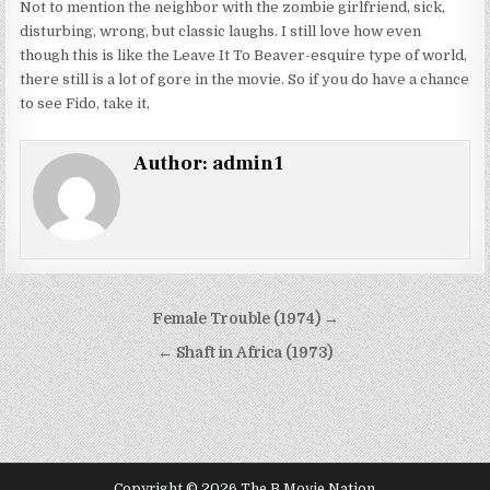
Not to mention the neighbor with the zombie girlfriend, sick,
disturbing, wrong, but classic laughs. I still love how even
though this is like the Leave It To Beaver-esquire type of world,
there still is a lot of gore in the movie. So if you do have a chance
to see Fido, take it,
Author:
admin1
Post
Female Trouble (1974) →
navigation
← Shaft in Africa (1973)
Copyright © 2026 The B Movie Nation