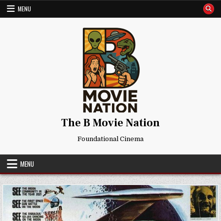
Skip
MENU
to
content
The B Movie Nation
Foundational Cinema
MENU