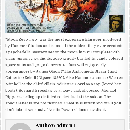
“Moon Zero Two” was the most expensive film ever produced
by Hammer Studios and is one of the oddest they ever created:
a psychedelic western set on the moon in 2021 complete with
claim-jumping, gunfights, zero gravity bar fights, candy colored
space suits and go-go dancers. SF fans will enjoy early
appearances by James Olson (“The Andromeda Strain”) and
Catherine Schell (“Space 1999”). Also Hammer alumnae Warren
Mitchell as the chief villain, Adrienne Corri as a cop (loved her
boots), Bernard Bresslaw as a heavy and, of course, Michael
Ripper scarfing up distilled rocket fuel at the saloon. The
special effects are not that bad. Great ’60s kitsch and fun if you
don’t take it seriously, “Austin Powers” fans may dig it.
Author:
admin1