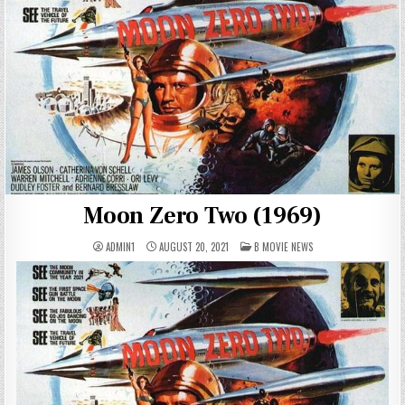
Moon Zero Two (1969)
POSTED
ADMIN1
AUGUST 20, 2021
B MOVIE NEWS
IN