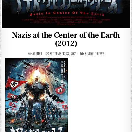
Nazis at the Center of the Earth
(2012)
POSTED
ADMIN1
SEPTEMBER 28, 2021
B MOVIE NEWS
IN