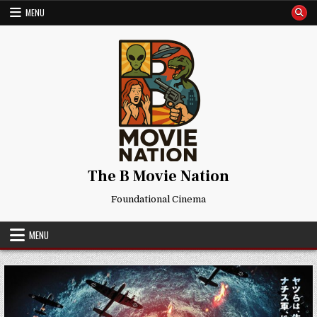
Skip
MENU
to
content
The B Movie Nation
Foundational Cinema
MENU