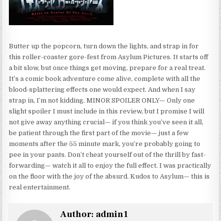
Butter up the popcorn, turn down the lights, and strap in for
this roller-coaster gore-fest from Asylum Pictures. It starts off
a bit slow, but once things get moving, prepare for a real treat.
It’s a comic book adventure come alive, complete with all the
blood-splattering effects one would expect. And when I say
strap in, I’m not kidding. MINOR SPOILER ONLY— Only one
slight spoiler I must include in this review, but I promise I will
not give away anything crucial— if you think you’ve seen it all,
be patient through the first part of the movie— just a few
moments after the 55 minute mark, you’re probably going to
pee in your pants. Don’t cheat yourself out of the thrill by fast-
forwarding— watch it all to enjoy the full effect. I was practically
on the floor with the joy of the absurd. Kudos to Asylum— this is
real entertainment.
Author:
admin1