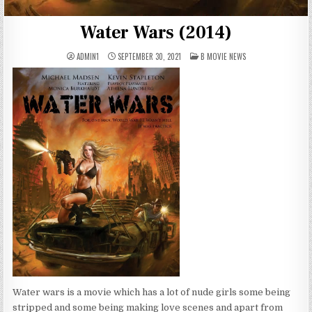
Water Wars (2014)
POSTED
ADMIN1
SEPTEMBER 30, 2021
B MOVIE NEWS
IN
Water wars is a movie which has a lot of nude girls some being
stripped and some being making love scenes and apart from