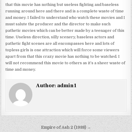
that this movie has nothing but useless fighting and baseless
running around here and there and is a complete waste of time
and money. I failed to understand who watch these movies and I
must salute the producer and the director to make such
pathetic movies which can be better made by a teenager of this
time. Useless direction, silly scenery, baseless actors and
pathetic fight scenes are all encompasses here and lots of
topless girls is one attraction which will force some viewers
apart from that this crazy movie has nothing to be watched. I
will not recommend this movie to others as it’s a sheer waste of
time and money.
Author:
admin1
Post
Empire of Ash 2 (1988) →