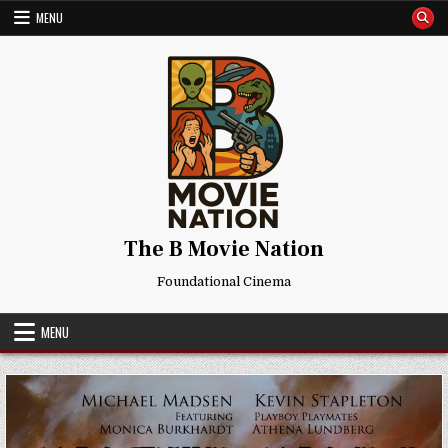
Skip
MENU
to
content
The B Movie Nation
Foundational Cinema
MENU