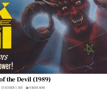
of the Devil (1989)
POSTED
OCTOBER 2, 2021
B MOVIE NEWS
IN