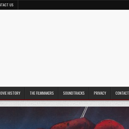
NTACT US
MOVIE HISTORY
THE FILMMAKERS
SOUNDTRACKS
PRIVACY
CONTACT