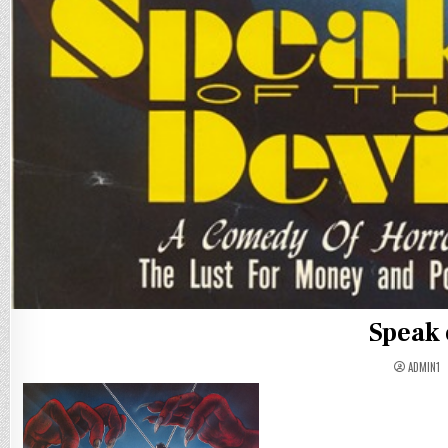
Speak 
ADMIN1