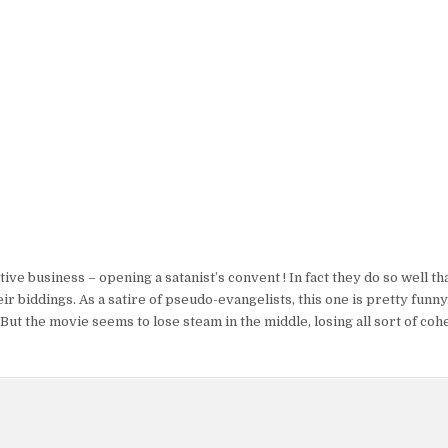
ve business – opening a satanist’s convent ! In fact they do so well tha
 biddings. As a satire of pseudo-evangelists, this one is pretty funny
ut the movie seems to lose steam in the middle, losing all sort of coh