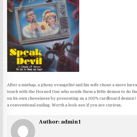
After a mishap, a phony evangelist and his wife chose a more lucrati
touch with the Horned One who sends them a little demon to do their
on its own cheesiness by presenting us a 100% cardboard demon ! B
a conventional ending. Worth a look-see if you are curious,
Author:
admin1