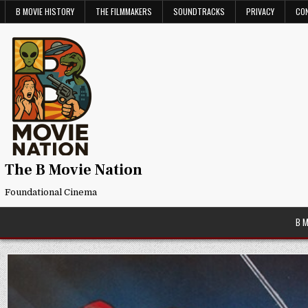
Skip
B MOVIE HISTORY
THE FILMMAKERS
SOUNDTRACKS
PRIVACY
CO
to
content
The B Movie Nation
Foundational Cinema
B 