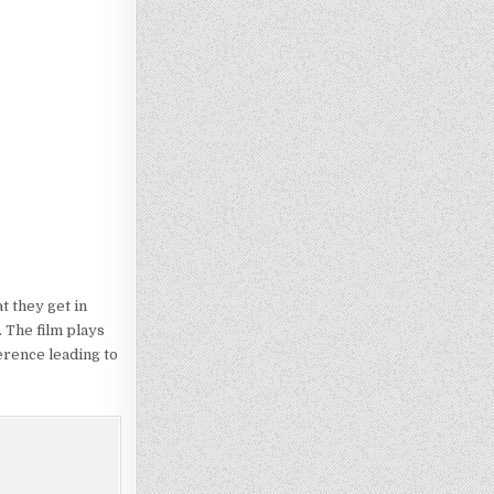
t they get in
. The film plays
erence leading to