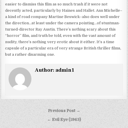
easier to dismiss this film as so much trash if it were not
decently acted, particularly by Haines and Hallet. Ann Michelle–
a kind of road company Martine Beswick–also does well under
the direction…at least under the camera pointing…of stuntman-
turned-director Ray Austin. There’s nothing scary about this
“horror” film, and truth be told, even with the vast amount of
nudity, there’s nothing very erotic about it either. It’s a time
capsule of a particular era of very strange British thriller films,
but a rather disarming one.
Author:
admin1
Post
Previous Post →
navigation
← Evil Eye (1963)