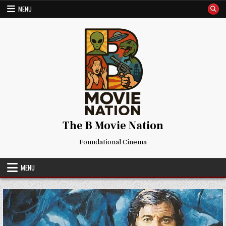
Skip
MENU
to
content
The B Movie Nation
Foundational Cinema
MENU