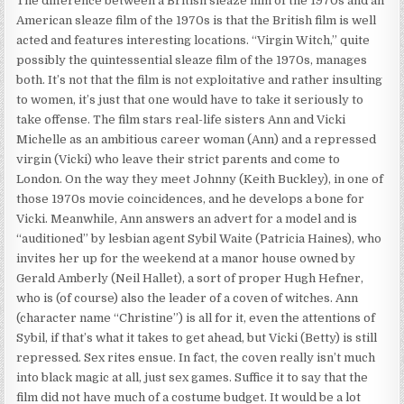
The difference between a British sleaze film of the 1970s and an
American sleaze film of the 1970s is that the British film is well
acted and features interesting locations. “Virgin Witch,” quite
possibly the quintessential sleaze film of the 1970s, manages
both. It’s not that the film is not exploitative and rather insulting
to women, it’s just that one would have to take it seriously to
take offense. The film stars real-life sisters Ann and Vicki
Michelle as an ambitious career woman (Ann) and a repressed
virgin (Vicki) who leave their strict parents and come to
London. On the way they meet Johnny (Keith Buckley), in one of
those 1970s movie coincidences, and he develops a bone for
Vicki. Meanwhile, Ann answers an advert for a model and is
“auditioned” by lesbian agent Sybil Waite (Patricia Haines), who
invites her up for the weekend at a manor house owned by
Gerald Amberly (Neil Hallet), a sort of proper Hugh Hefner,
who is (of course) also the leader of a coven of witches. Ann
(character name “Christine”) is all for it, even the attentions of
Sybil, if that’s what it takes to get ahead, but Vicki (Betty) is still
repressed. Sex rites ensue. In fact, the coven really isn’t much
into black magic at all, just sex games. Suffice it to say that the
film did not have much of a costume budget. It would be a lot