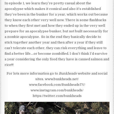
In episode 1, we learn they’re pretty casual about the
apocalypse which makes it comical and also it’s established
they’ve been in the bunker for a year, which works out because
they know each other very well now. There is some flashbacks
to when they first met and how they ended up in the very well
prepare for an apocalypse bunker, but not built necessarily for
a zombie apocalypse. So in the end they basically decide to
stick together another year and then after a year if they still
can’t tolerate each other, they can risk everything and leave to
find a better life….or become zombified. I don’t think I’d survive
a year considering the only food they have is canned salmon and
rice!!!
For lots more information go to
Bunkheads
website and social
sites.
www.bunkheads.net/
www.facebook.com/BunkheadsTV/
www.instagram.com/bunkheads/
https://twitter.com/bunkheads