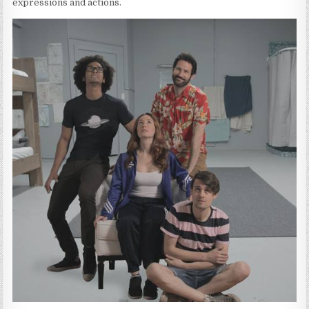
expressions and actions.