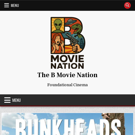
Skip
MENU
to
content
The B Movie Nation
Foundational Cinema
MENU