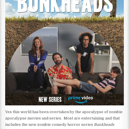
Yes this world has been overtaken by the apocalypse of zombie
apocalypse movies and series. Most are entertaining and that
includes the new zombie comedy horror series
Bunkheads