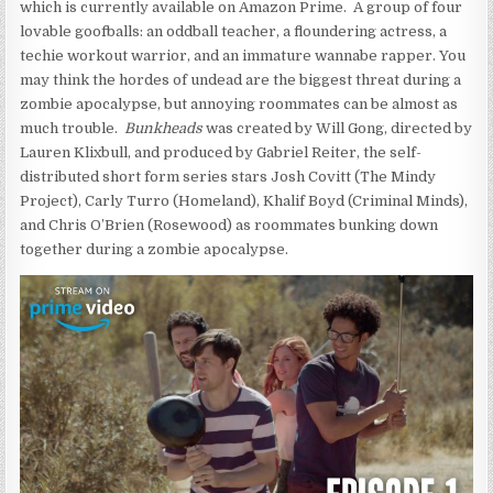
which is currently available on Amazon Prime. A group of four
lovable goofballs: an oddball teacher, a floundering actress, a
techie workout warrior, and an immature wannabe rapper. You
may think the hordes of undead are the biggest threat during a
zombie apocalypse, but annoying roommates can be almost as
much trouble.
Bunkheads
was created by Will Gong, directed by
Lauren Klixbull, and produced by Gabriel Reiter, the self-
distributed short form series stars Josh Covitt (The Mindy
Project), Carly Turro (Homeland), Khalif Boyd (Criminal Minds),
and Chris O’Brien (Rosewood) as roommates bunking down
together during a zombie apocalypse.