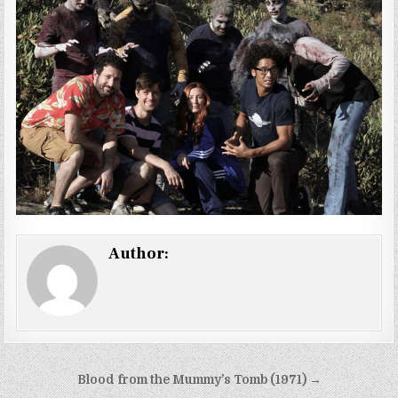
Author:
Post
Blood from the Mummy’s Tomb (1971) →