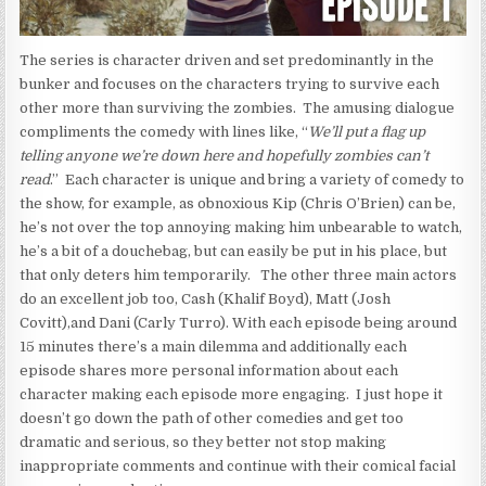
The series is character driven and set predominantly in the
bunker and focuses on the characters trying to survive each
other more than surviving the zombies. The amusing dialogue
compliments the comedy with lines like, “
We’ll put a flag up
telling anyone we’re down here and hopefully zombies can’t
read
.” Each character is unique and bring a variety of comedy to
the show, for example, as obnoxious Kip (Chris O’Brien) can be,
he’s not over the top annoying making him unbearable to watch,
he’s a bit of a douchebag, but can easily be put in his place, but
that only deters him temporarily. The other three main actors
do an excellent job too, Cash (Khalif Boyd), Matt (Josh
Covitt),and Dani (Carly Turro). With each episode being around
15 minutes there’s a main dilemma and additionally each
episode shares more personal information about each
character making each episode more engaging. I just hope it
doesn’t go down the path of other comedies and get too
dramatic and serious, so they better not stop making
inappropriate comments and continue with their comical facial