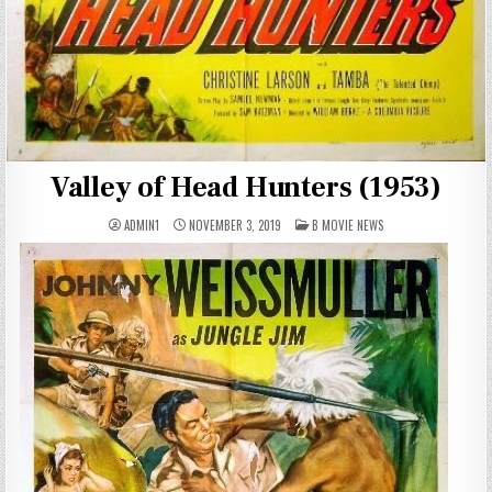
Valley of Head Hunters (1953)
POSTED
ADMIN1
NOVEMBER 3, 2019
B MOVIE NEWS
IN