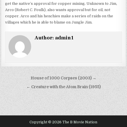
get the native’s approval for copper mining. Unknown to Jim,
Arco (Robert C. Foulk), also wants approval but for oil, not
copper. Arco and his henchies make a series of raids on the
villages which he is able to blame on Jungle Jim.
Author:
admin1
Post
House of 1000 Corpses (2003) →
navigation
← Creature with the Atom Brain (1955)
Copyright © 2026 The B Movie Nation