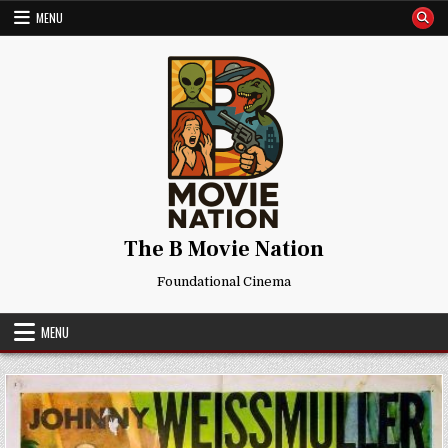
Skip
MENU
to
content
The B Movie Nation
Foundational Cinema
MENU