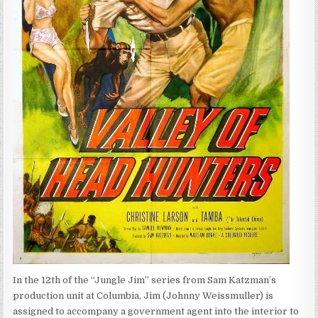
In the 12th of the “Jungle Jim” series from Sam Katzman’s
production unit at Columbia, Jim (Johnny Weissmuller) is
assigned to accompany a government agent into the interior to