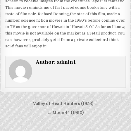
screen to receive images from the creatures “eyes” is fantastic.
This movie reminds me of fast paced comic book story with a
taste of film noir. Richard Denning,the star of this film, made a
number science fiction movies in the 1950’s before coming over
to TV as the governor of Hawaii in “Hawaii 5-0.” As far as I know,
this movie is not available on the market as a retail product. You
can, however, probably get it from a private collector.I think
sci-fi fans will enjoy it!
Author:
admin1
Post
Valley of Head Hunters (1953) →
navigation
← Moon 44 (1990)