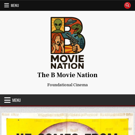
Skip
MENU
to
content
The B Movie Nation
Foundational Cinema
MENU