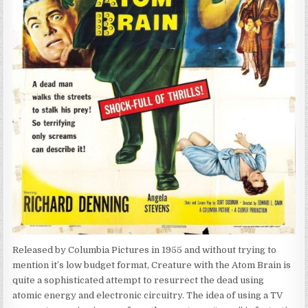
Released by Columbia Pictures in 1955 and without trying to
mention it’s low budget format, Creature with the Atom Brain is
quite a sophisticated attempt to resurrect the dead using
atomic energy and electronic circuitry. The idea of using a TV