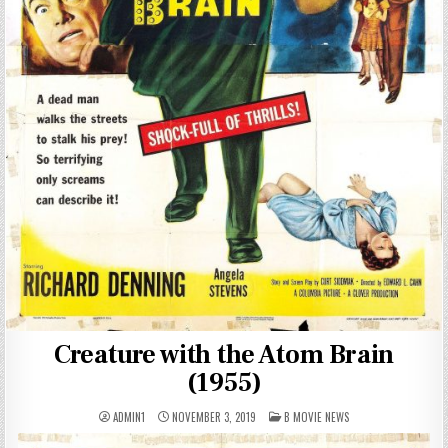
Creature with the Atom Brain
(1955)
POSTED
ADMIN1
NOVEMBER 3, 2019
B MOVIE NEWS
IN