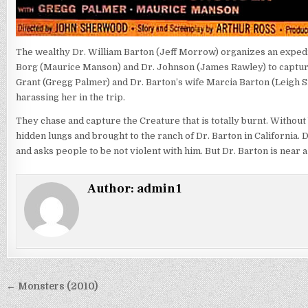
The wealthy Dr. William Barton (Jeff Morrow) organizes an expedi
Borg (Maurice Manson) and Dr. Johnson (James Rawley) to capture
Grant (Gregg Palmer) and Dr. Barton’s wife Marcia Barton (Leigh Sn
harassing her in the trip.
They chase and capture the Creature that is totally burnt. Without 
hidden lungs and brought to the ranch of Dr. Barton in California.
and asks people to be not violent with him. But Dr. Barton is near 
Author:
admin1
Post
← Monsters (2010)
navigation