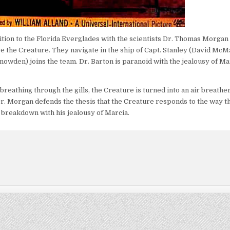
tion to the Florida Everglades with the scientists Dr. Thomas Morgan 
 the Creature. They navigate in the ship of Capt. Stanley (David McM
owden) joins the team. Dr. Barton is paranoid with the jealousy of Ma
breathing through the gills, the Creature is turned into an air breathe
 Dr. Morgan defends the thesis that the Creature responds to the way th
a breakdown with his jealousy of Marcia.