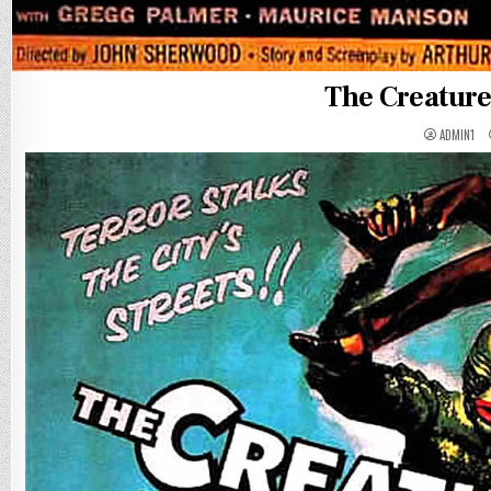
The Creatur
ADMIN1