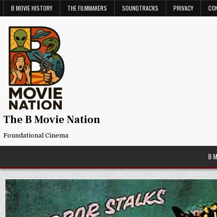
Skip
B MOVIE HISTORY
THE FILMMAKERS
SOUNDTRACKS
PRIVACY
CO
to
content
The B Movie Nation
Foundational Cinema
B 