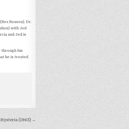
(Rex Reason), Dr.
ahon) with Jed
rcia and Jed is
r through his
at he is treated
Hysteria (1965) →