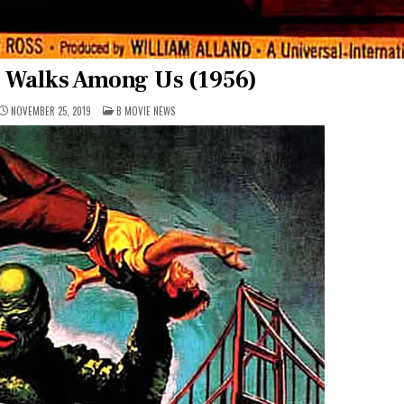
e Walks Among Us (1956)
POSTED
NOVEMBER 25, 2019
B MOVIE NEWS
IN