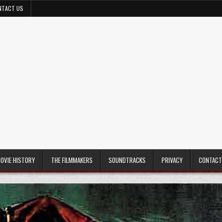
NTACT US
MOVIE HISTORY
THE FILMMAKERS
SOUNDTRACKS
PRIVACY
CONTACT