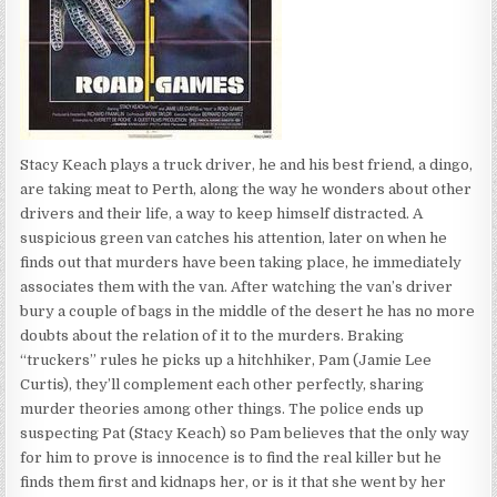
Stacy Keach plays a truck driver, he and his best friend, a dingo,
are taking meat to Perth, along the way he wonders about other
drivers and their life, a way to keep himself distracted. A
suspicious green van catches his attention, later on when he
finds out that murders have been taking place, he immediately
associates them with the van. After watching the van’s driver
bury a couple of bags in the middle of the desert he has no more
doubts about the relation of it to the murders. Braking
“truckers” rules he picks up a hitchhiker, Pam (Jamie Lee
Curtis), they’ll complement each other perfectly, sharing
murder theories among other things. The police ends up
suspecting Pat (Stacy Keach) so Pam believes that the only way
for him to prove is innocence is to find the real killer but he
finds them first and kidnaps her, or is it that she went by her