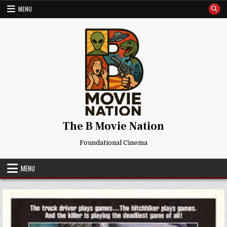
Skip
MENU
to
content
The B Movie Nation
Foundational Cinema
MENU