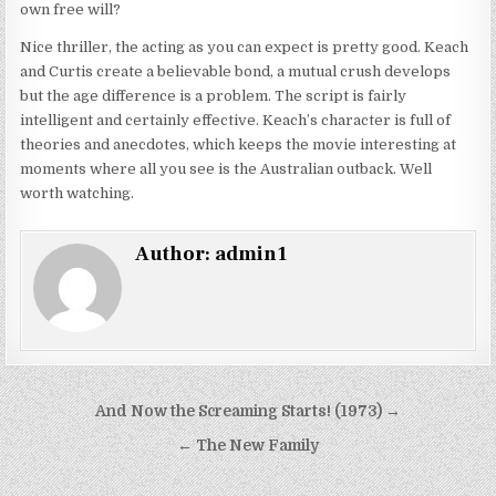
own free will?
Nice thriller, the acting as you can expect is pretty good. Keach
and Curtis create a believable bond, a mutual crush develops
but the age difference is a problem. The script is fairly
intelligent and certainly effective. Keach’s character is full of
theories and anecdotes, which keeps the movie interesting at
moments where all you see is the Australian outback. Well
worth watching.
Author:
admin1
Post
And Now the Screaming Starts! (1973) →
navigation
← The New Family