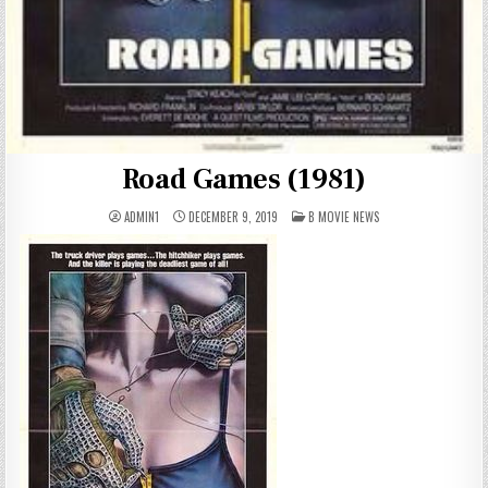
Road Games (1981)
POSTED
ADMIN1
DECEMBER 9, 2019
B MOVIE NEWS
IN