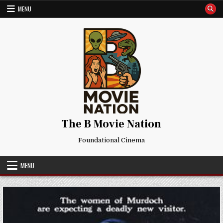
Skip
MENU
to
content
The B Movie Nation
Foundational Cinema
MENU