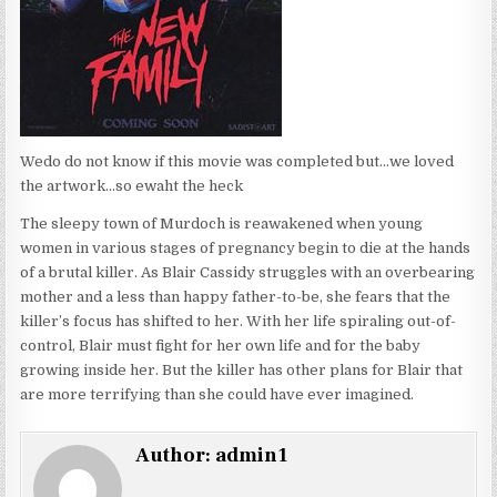
Wedo do not know if this movie was completed but…we loved
the artwork…so ewaht the heck
The sleepy town of Murdoch is reawakened when young
women in various stages of pregnancy begin to die at the hands
of a brutal killer. As Blair Cassidy struggles with an overbearing
mother and a less than happy father-to-be, she fears that the
killer’s focus has shifted to her. With her life spiraling out-of-
control, Blair must fight for her own life and for the baby
growing inside her. But the killer has other plans for Blair that
are more terrifying than she could have ever imagined.
Author:
admin1