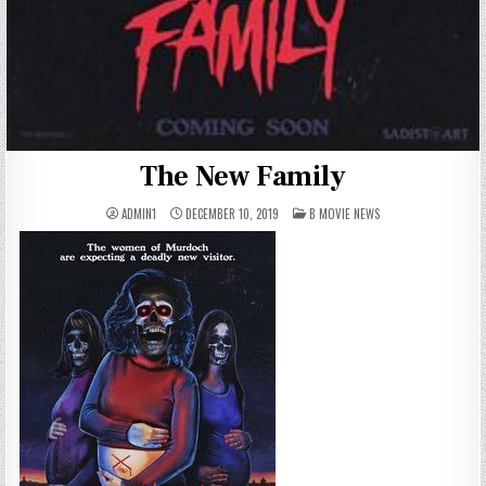
The New Family
POSTED
ADMIN1
DECEMBER 10, 2019
B MOVIE NEWS
IN