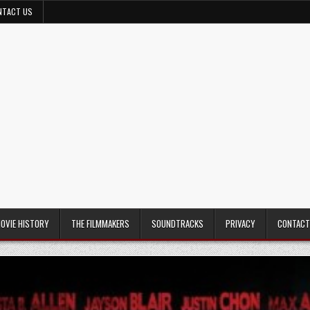
NTACT US
MOVIE HISTORY
THE FILMMAKERS
SOUNDTRACKS
PRIVACY
CONTACT