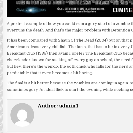
A perfect example of how you could ruin a gory start of a zombie fli
overruns the death. And that’s the major problem with Detention 
It has been compared with Shaun Of The Dead (2004) but on that pa
American release very childish. The farts, that has to be in every 
Breakfast Club (1985) then again I prefer The Breakfast Club becau
cheerleader known for sucking off every guy on school, the nerd fal
but hey, there’s the weirdo, the goth chick who falls for the nerd 
predictable that it even becomes a bit boring.
The final is a bit better because the zombies are coming in again.
sometimes gory. An ideal flick to start the evening while necking 
Author:
admin1