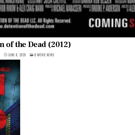
n of the Dead (2012)
POSTED
1
JUNE 8, 2020
B MOVIE NEWS
IN