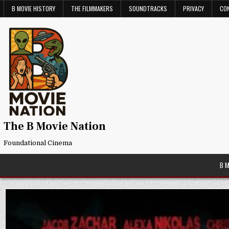
Skip
B MOVIE HISTORY
THE FILMMAKERS
SOUNDTRACKS
PRIVACY
CO
to
content
The B Movie Nation
Foundational Cinema
B 