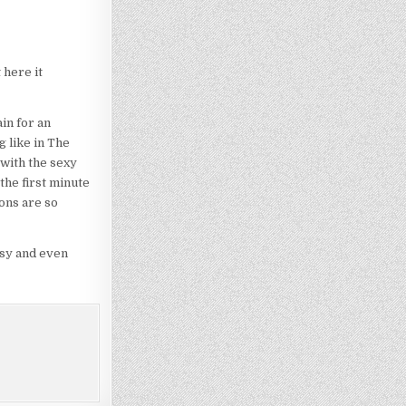
 here it
in for an
g like in The
 with the sexy
the first minute
ions are so
ssy and even