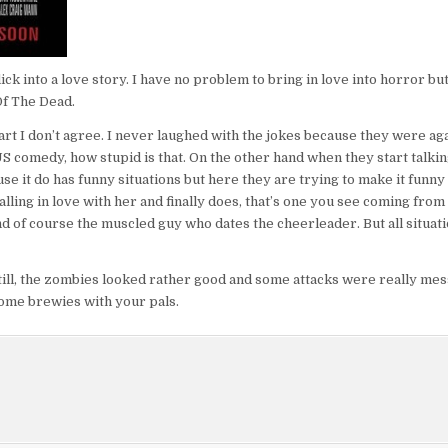
ck into a love story. I have no problem to bring in love into horror but
Of The Dead.
rt I don’t agree. I never laughed with the jokes because they were aga
US comedy, how stupid is that. On the other hand when they start talkin
se it do has funny situations but here they are trying to make it funny
ling in love with her and finally does, that’s one you see coming from 
and of course the muscled guy who dates the cheerleader. But all situat
 Still, the zombies looked rather good and some attacks were really me
some brewies with your pals.