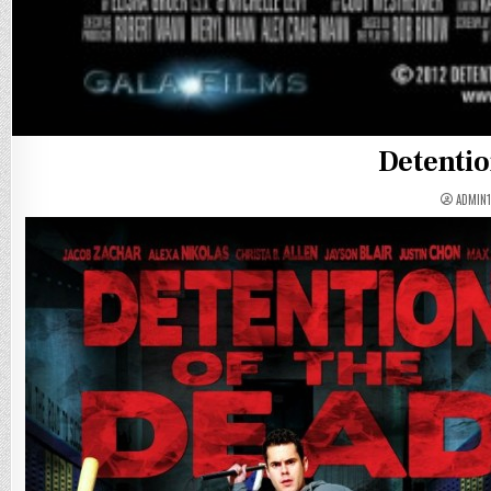
Detentio
ADMIN