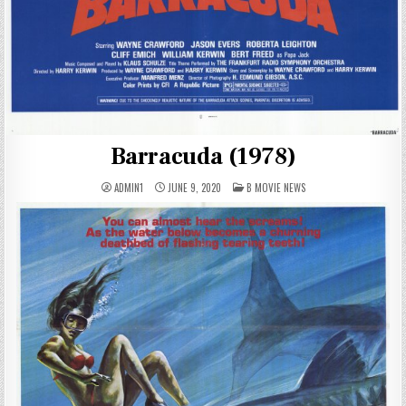
Barracuda (1978)
POSTED
ADMIN1
JUNE 9, 2020
B MOVIE NEWS
IN