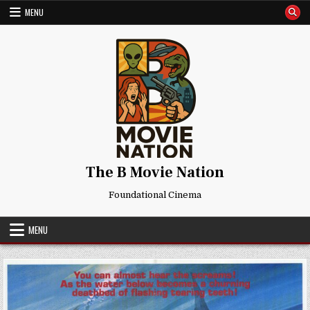
Skip
MENU
to
content
The B Movie Nation
Foundational Cinema
MENU