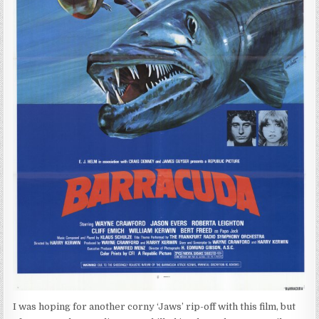
I was hoping for another corny ‘Jaws’ rip-off with this film, but