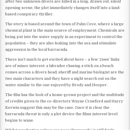
after two unknown divers are killed in a long, drawn out, silent
opening scene, the plot immediately changes itself into a land-
based conspiracy thriller.
The story is based around the town of Palm Cove, where a large
chemical plant is the main source of employment. Chemicals are
being put into the water supply in an experiment to control the
population – they are also leaking into the sea and stimulate
aggression in the local barracuda.
There isn’t much to get excited about here – a few ‘Jaws’ links
are of minor interest: a labrador chasing a stick on a beach
comes across a divers head; sheriff and marine biologist are the
two main characters and they have a night search out on the
water similar to the one enjoyed by Brody and Hooper.
The film has the look of a home-grown project and the multitude
of credits given to the co-directors Wayne Crawford and Harry
Kerwin suggest this may be the case. Once it is clear the
barracuda threat is only a plot device the films interest level
begins to wane.