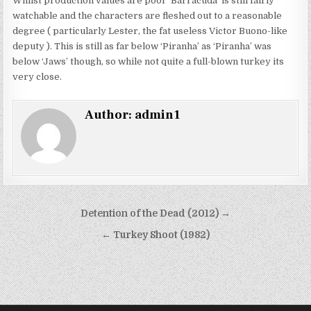
Whilst production values are poor ‘Barracuda’ is still fairly
watchable and the characters are fleshed out to a reasonable
degree ( particularly Lester, the fat useless Victor Buono-like
deputy ). This is still as far below ‘Piranha’ as ‘Piranha’ was
below ‘Jaws’ though, so while not quite a full-blown turkey its
very close.
Author:
admin1
Post
Detention of the Dead (2012) →
navigation
← Turkey Shoot (1982)