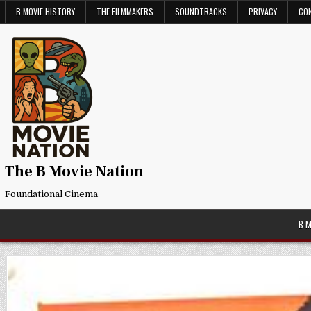
Skip
B MOVIE HISTORY
THE FILMMAKERS
SOUNDTRACKS
PRIVACY
CO
to
content
The B Movie Nation
Foundational Cinema
B 