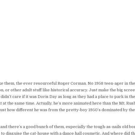
e them, the ever resourceful Roger Corman. No 1958 teen-ager in the 
, or other adult stuff like historical accuracy. Just make the big scree
dn’t care if it was Doris Day as long as they had a place to park in th
t at the same time. Actually, he’s more animated here than the Mt. R
just how different he was from the pretty-boy 1950’s dominated by the 
t and there’s a good bunch of them, especially the tough-as-nails old b
to disguise the cat-house with a dance hall cosmetic. And where did th