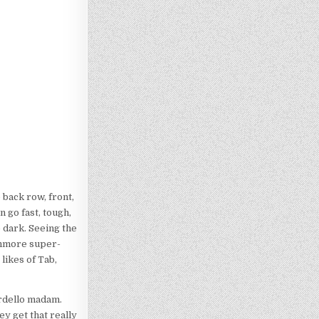
back row, front,
n go fast, tough,
e dark. Seeing the
ushmore super-
likes of Tab,
ordello madam.
ey get that really