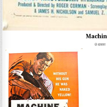
Machin
ADMIN1