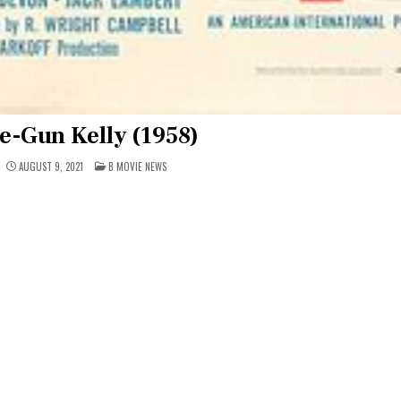
e-Gun Kelly (1958)
POSTED
AUGUST 9, 2021
B MOVIE NEWS
IN