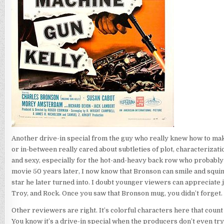
Another drive-in special from the guy who really knew how to mak
or in-between really cared about subtleties of plot, characterization
and sexy, especially for the hot-and-heavy back row who probably di
movie 50 years later, I now know that Bronson can smile and squin
star he later turned into. I doubt younger viewers can appreciate 
Troy, and Rock. Once you saw that Bronson mug, you didn’t forget.
Other reviewers are right. It’s colorful characters here that coun
You know it’s a drive-in special when the producers don’t even try 