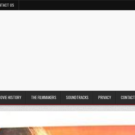
NTACT US
MOVIE HISTORY
THE FILMMAKERS
SOUNDTRACKS
PRIVACY
CONTACT