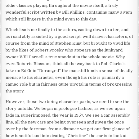
oldie classics playing throughout the movie itself, a truly
wonderful script written by Bill Phillips, containing many a gem
which still lingers in the mind even to this day.
Which leads me finally to the actors, casting down to a tee, and
as i said ably assisted by a good script, well drawn characters, of
course from the mind of Stephen King, but brought to vivid life
by the likes of Robert Prosky who appears as the junkyard
owner Will Darnell, a true standout in the whole movie. Why
even Roberts Blossom, think all the way back to Bob Clarks’s
take on Ed Gein “Deranged” the man still lends a sense of deadly
menace to his character, even though his role is primarily a
cameo role but in fairness quite pivotal in terms of progressing
the story.
However, those two being character parts, we need to see the
story unfolds. We begin in prologue fashion, as we see upon
fade in, superimposed, the year is 1957, We see a car assembly
line, all the new cars are being overseen and given the once
over by the foreman, from a distance we get our first glance of
how beautiful and intoxicating “Christine” the car is to look at.