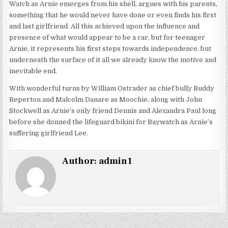
Watch as Arnie emerges from his shell, argues with his parents,
something that he would never have done or even finds his first
and last girlfriend. All this achieved upon the influence and
presence of what would appear to be a car, but for teenager
Arnie, it represents his first steps towards independence, but
underneath the surface of it all we already know the motive and
inevitable end.
With wonderful turns by William Ostrader as chief bully Buddy
Reperton and Malcolm Danare as Moochie, along with John
Stockwell as Arnie’s only friend Dennis and Alexandra Paul long
before she donned the lifeguard bikini for Baywatch as Arnie’s
suffering girlfriend Lee.
Author:
admin1