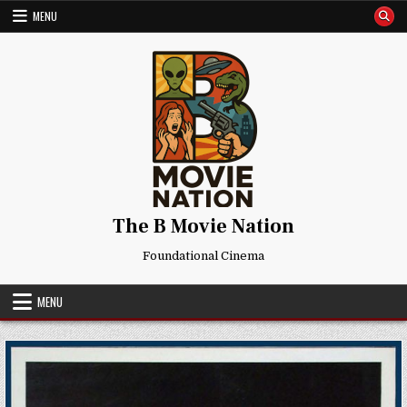
Skip
MENU
to
content
The B Movie Nation
Foundational Cinema
MENU