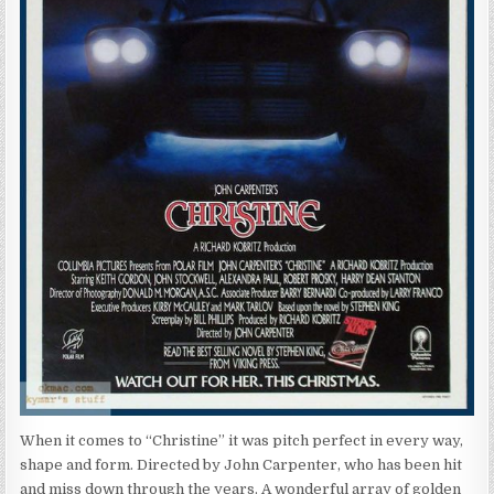
When it comes to “Christine” it was pitch perfect in every way,
shape and form. Directed by John Carpenter, who has been hit
and miss down through the years. A wonderful array of golden