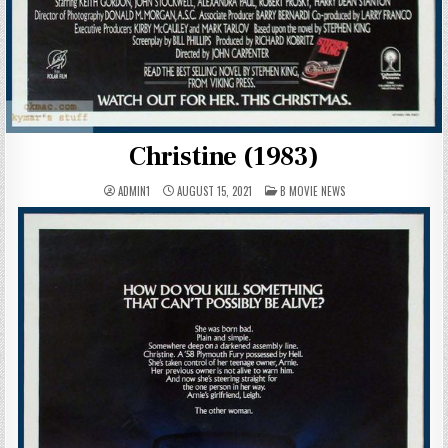
Christine (1983)
POSTED
ADMIN1
AUGUST 15, 2021
B MOVIE NEWS
IN