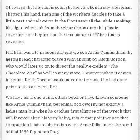
Of course that illusion is soon shattered when firstly a foreman
shatters his hand, then one of the workers decides to take a
little rest and relaxation in the front seat, all the while smoking
his cigar, when ash from the cigar drops onto the plastic
covering, so it begins, and the true nature of “Christine is
revealed.
Flash forward to present day and we see Arnie Cunningham the
nerdish lead character played with aplomb by Keith Gordon,
who would later go on to direct the really excellent “The
Chocolate War” as well as many more. However when it comes
to acting, Keith Gordon would never better what he had done
prior to this or even after.
We have all at one point, either been or have known someone
like Arnie Cunningham, perennial book worm, not exactly a
ladies man, but when he catches first glimpse of the wreck that
will forever alter his very being, It is at that point we see that
compulsion leads to obsession when Arnie falls under the spell
of that 1958 Plymouth Fury.